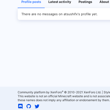
Profile posts
Latest activity
Postings
About
There are no messages on atsushifx's profile yet.
®
Community platform by XenForo
© 2010-2021 XenForo Ltd.
|
Styl
This website is not an official Minecraft website and is not associ
these names does not imply any affiliation or endorsement by them.