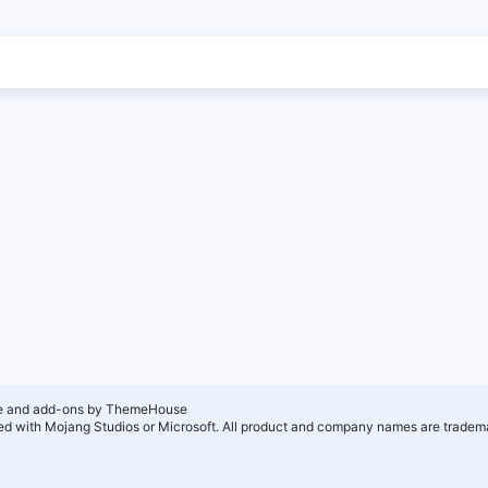
e and add-ons by ThemeHouse
ated with Mojang Studios or Microsoft. All product and company names are tradema