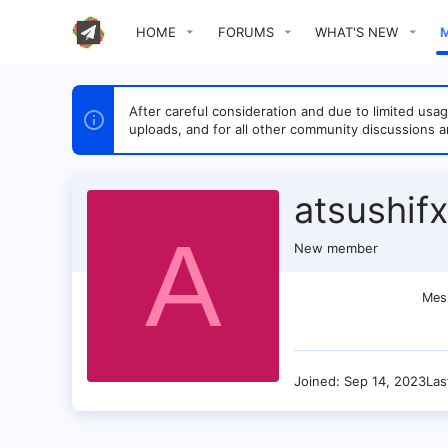
HOME
FORUMS
WHAT'S NEW
After careful consideration and due to limited u
uploads, and for all other community discussions a
atsushifx
A
New member
Mes
Joined
Sep 14, 2023
Las