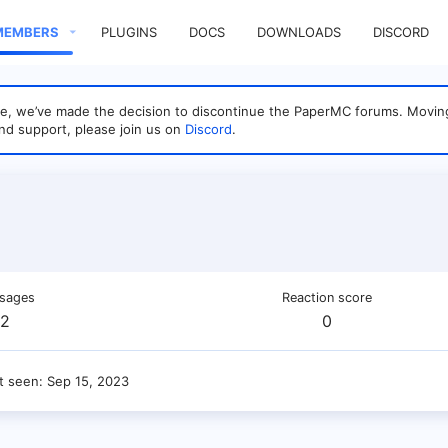
MEMBERS
PLUGINS
DOCS
DOWNLOADS
DISCORD
sage, we’ve made the decision to discontinue the PaperMC forums. Mo
nd support, please join us on
Discord
.
sages
Reaction score
2
0
t seen
Sep 15, 2023