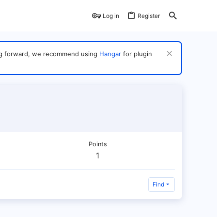
Log in
Register
ving forward, we recommend using
Hangar
for plugin
Points
1
Find