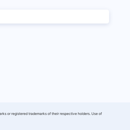
rks or registered trademarks of their respective holders. Use of