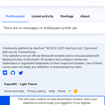
Profile posts
Latest activity
Postings
About
There are no messages on ArikSquad's profile yet.
®
Community platform by XenForo
© 2010-2021 XenForo Ltd.
|
Style and
add-ons by ThemeHouse
This website is not an official Minecraft website and is not associated with
Mojang Studios or Microsoft. All product and company names are
trademarks or registered trademarks of their respective holders. Use of these
names does not imply any affiliation or endorsement by them.
PaperMC - Light Theme
Terms and rules
Privacy policy
Help
Home
R
S
S
This site uses cookies to help personalise content, tailor your
experience and to keep you logged in if you register.