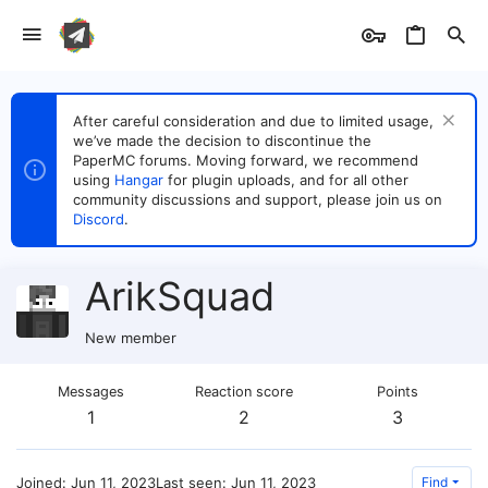
After careful consideration and due to limited usage,
we’ve made the decision to discontinue the
PaperMC forums. Moving forward, we recommend
using
Hangar
for plugin uploads, and for all other
community discussions and support, please join us on
Discord
.
ArikSquad
New member
Messages
Reaction score
Points
1
2
3
Joined
Jun 11, 2023
Last seen
Jun 11, 2023
Find