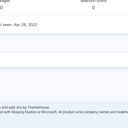
sages
Reaction score
0
0
st seen
Apr 26, 2022
e and add-ons by ThemeHouse
ated with Mojang Studios or Microsoft. All product and company names are tradema