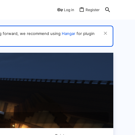
Log in
Register
ving forward, we recommend using
Hangar
for plugin