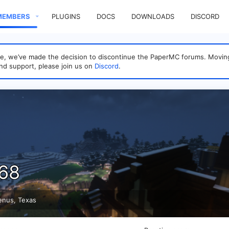
MEMBERS
PLUGINS
DOCS
DOWNLOADS
DISCORD
sage, we’ve made the decision to discontinue the PaperMC forums. Mo
nd support, please join us on
Discord
.
s68
enus, Texas