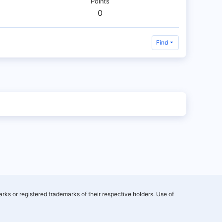
Points
0
Find
rks or registered trademarks of their respective holders. Use of