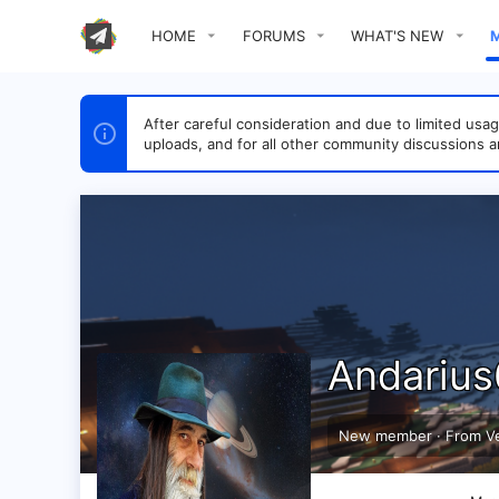
HOME
FORUMS
WHAT'S NEW
After careful consideration and due to limited u
uploads, and for all other community discussions a
Andariu
New member
·
From
V