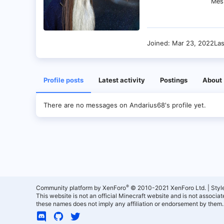
Mes
Joined
Mar 23, 2022
La
Profile posts
Latest activity
Postings
About
There are no messages on Andarius68's profile yet.
®
Community platform by XenForo
© 2010-2021 XenForo Ltd.
|
Styl
This website is not an official Minecraft website and is not associ
these names does not imply any affiliation or endorsement by them.