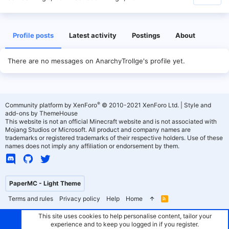
Profile posts
Latest activity
Postings
About
There are no messages on AnarchyTrollge's profile yet.
®
Community platform by XenForo
© 2010-2021 XenForo Ltd.
|
Style and
add-ons by ThemeHouse
This website is not an official Minecraft website and is not associated with
Mojang Studios or Microsoft. All product and company names are
trademarks or registered trademarks of their respective holders. Use of these
names does not imply any affiliation or endorsement by them.
PaperMC - Light Theme
Terms and rules
Privacy policy
Help
Home
R
S
S
This site uses cookies to help personalise content, tailor your
experience and to keep you logged in if you register.