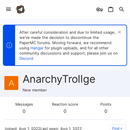
After careful consideration and due to limited usage,
we’ve made the decision to discontinue the
PaperMC forums. Moving forward, we recommend
using
Hangar
for plugin uploads, and for all other
community discussions and support, please join us on
Discord
.
AnarchyTrollge
A
New member
Messages
Reaction score
Points
0
0
0
Joined
Aug 1, 2022
Last seen
Aug 1, 2022
Find