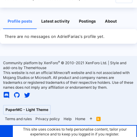
Profile posts
Latest activity
Postings
About
There are no messages on AdrielFarias's profile yet.
®
Community platform by XenForo
© 2010-2021 XenForo Ltd.
|
Style and
add-ons by ThemeHouse
This website is not an official Minecraft website and is not associated with
Mojang Studios or Microsoft. All product and company names are
trademarks or registered trademarks of their respective holders. Use of these
names does not imply any affiliation or endorsement by them.
PaperMC - Light Theme
Terms and rules
Privacy policy
Help
Home
R
S
S
This site uses cookies to help personalise content, tailor your
experience and to keep you logged in if you register.