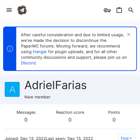
After careful consideration and due to limited usage,
we’ve made the decision to discontinue the
PaperMC forums. Moving forward, we recommend
using
Hangar
for plugin uploads, and for all other
community discussions and support, please join us on
Discord
.
AdrielFarias
A
New member
Messages
Reaction score
Points
0
0
0
Joined
Dec 13, 2022
Last seen
Dec 13, 2022
Find