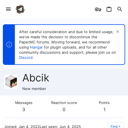
After careful consideration and due to limited usage,
we’ve made the decision to discontinue the
PaperMC forums. Moving forward, we recommend
using
Hangar
for plugin uploads, and for all other
community discussions and support, please join us on
Discord
.
Abcik
New member
Messages
Reaction score
Points
3
0
1
Joined
Jan 4, 2022
Last seen
Jun 4, 2025
Find