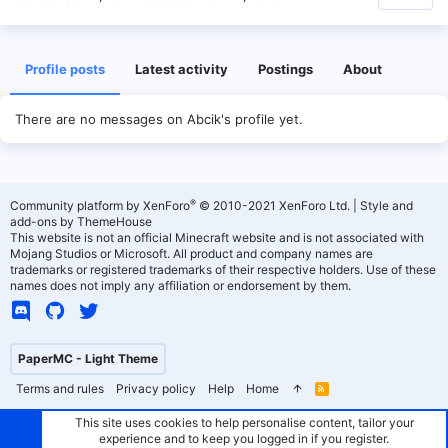
Profile posts
Latest activity
Postings
About
There are no messages on Abcik's profile yet.
®
Community platform by XenForo
© 2010-2021 XenForo Ltd.
|
Style and
add-ons by ThemeHouse
This website is not an official Minecraft website and is not associated with
Mojang Studios or Microsoft. All product and company names are
trademarks or registered trademarks of their respective holders. Use of these
names does not imply any affiliation or endorsement by them.
PaperMC - Light Theme
Terms and rules
Privacy policy
Help
Home
R
S
S
This site uses cookies to help personalise content, tailor your
experience and to keep you logged in if you register.