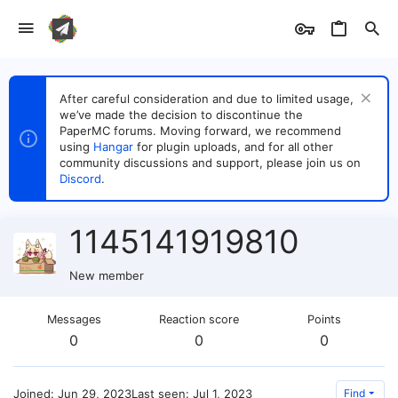
After careful consideration and due to limited usage,
we’ve made the decision to discontinue the
PaperMC forums. Moving forward, we recommend
using
Hangar
for plugin uploads, and for all other
community discussions and support, please join us on
Discord
.
1145141919810
New member
Messages
Reaction score
Points
0
0
0
Joined
Jun 29, 2023
Last seen
Jul 1, 2023
Find