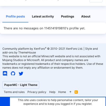
Profile posts
Latest activity
Postings
About
There are no messages on 1145141919810's profile yet.
®
Community platform by XenForo
© 2010-2021 XenForo Ltd.
|
Style and
add-ons by ThemeHouse
This website is not an official Minecraft website and is not associated with
Mojang Studios or Microsoft. All product and company names are
trademarks or registered trademarks of their respective holders. Use of these
names does not imply any affiliation or endorsement by them.
PaperMC - Light Theme
Terms and rules
Privacy policy
Help
Home
R
S
S
This site uses cookies to help personalise content, tailor your
experience and to keep you logged in if you register.