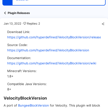
t
e
r
Plugin Releases
Jan 13, 2022
Replies: 2
Download Link
https://github.com/hyperdefined/VelocityBlockVersion/releases
Source Code
https://github.com/hyperdefined/VelocityBlockVersion
Documentation
https://github.com/hyperdefined/VelocityBlockVersion/wiki
Minecraft Versions
1.8+
Compatible Java Versions
8+
VelocityBlockVersion​
A port of
BungeeBlockVersion
for Velocity. This plugin will block