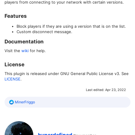
players from connecting to your network with certain versions.
Features​
Block players if they are using a version that is on the list.
Custom disconnect message.
Documentation​
Visit the
wiki
for help.
License​
This plugin is released under GNU General Public License v3. See
LICENSE
.
Last edited:
Apr 23, 2022
R
MinerFriggo
e
a
c
t
i
o
W