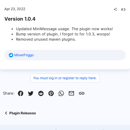
Apr 23, 2022
#3
Version 1.0.4​
Updated MiniMessage usage. The plugin now works!
Bump version of plugin, I forgot to for 1.0.3, woops!
Removed unused maven plugins.
R
MinerFriggo
e
a
c
t
i
You must log in or register to reply here.
o
n
s
Facebook
Twitter
Reddit
Pinterest
WhatsApp
Email
Link
Share:
:
Plugin Releases