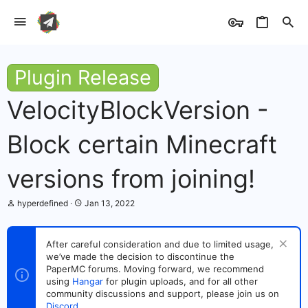
Plugin Release
VelocityBlockVersion -
Block certain Minecraft
versions from joining!
T
S
hyperdefined
Jan 13, 2022
h
t
r
a
e
r
After careful consideration and due to limited usage,
a
t
we’ve made the decision to discontinue the
d
d
s
PaperMC forums. Moving forward, we recommend
a
t
t
using
Hangar
for plugin uploads, and for all other
a
e
community discussions and support, please join us on
r
Discord
.