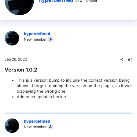
hyperdefined
n
New member
r
s
i
:
t
t
e
n
b
hyperdefined
y
New member
Jan 28, 2022
#2
Version 1.0.2​
This is a version bump to include the correct version being
shown. I forgot to bump the version on the plugin, so it was
displaying the wrong one.
Added an update checker.
hyperdefined
New member