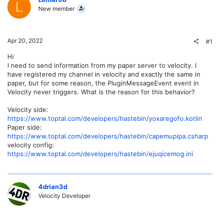
L
New member
Apr 20, 2022
#1
Hi
I need to send information from my paper server to velocity. I
have registered my channel in velocity and exactly the same in
paper, but for some reason, the PluginMessageEvent event in
Velocity never triggers. What is the reason for this behavior?
Velocity side:
https://www.toptal.com/developers/hastebin/yoxaregofo.kotlin
Paper side:
https://www.toptal.com/developers/hastebin/capemupipa.csharp
velocity config:
https://www.toptal.com/developers/hastebin/ejuqicemog.ini
4drian3d
Velocity Developer