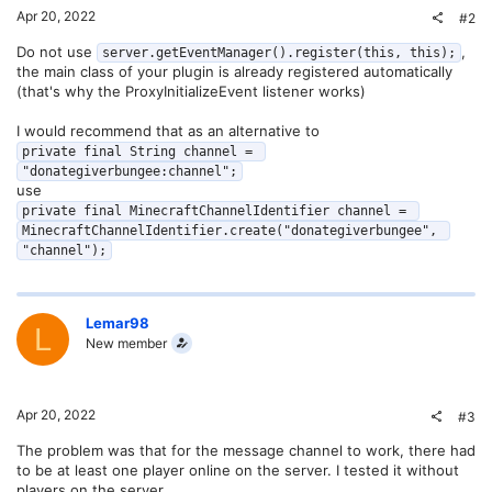
Apr 20, 2022
#2
Do not use
,
server.getEventManager().register(this, this);
the main class of your plugin is already registered automatically
(that's why the ProxyInitializeEvent listener works)
I would recommend that as an alternative to
private final String channel = 
"donategiverbungee:channel";
use
private final MinecraftChannelIdentifier channel = 
MinecraftChannelIdentifier.create("donategiverbungee", 
"channel");
Lemar98
L
New member
Apr 20, 2022
#3
The problem was that for the message channel to work, there had
to be at least one player online on the server. I tested it without
players on the server...