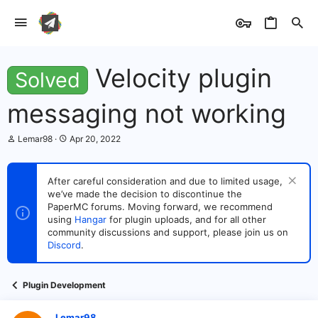
Velocity plugin
Solved
messaging not working
T
S
Lemar98
Apr 20, 2022
h
t
r
a
e
r
After careful consideration and due to limited usage,
a
t
we’ve made the decision to discontinue the
d
d
s
PaperMC forums. Moving forward, we recommend
a
t
t
using
Hangar
for plugin uploads, and for all other
a
e
community discussions and support, please join us on
r
Discord
.
t
e
r
Plugin Development
Lemar98