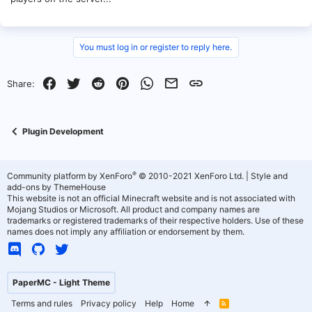
You must log in or register to reply here.
Facebook
Twitter
Reddit
Pinterest
WhatsApp
Email
Link
Share:
Plugin Development
®
Community platform by XenForo
© 2010-2021 XenForo Ltd.
|
Style and
add-ons by ThemeHouse
This website is not an official Minecraft website and is not associated with
Mojang Studios or Microsoft. All product and company names are
trademarks or registered trademarks of their respective holders. Use of these
names does not imply any affiliation or endorsement by them.
PaperMC - Light Theme
Terms and rules
Privacy policy
Help
Home
R
S