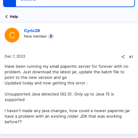
t
e
r
Help
Cyric28
C
New member
Dec 7, 2022
#1
Have been running my small papermc server for forever with no
problem. Just download the latest jar, update the batch file to
point to the new version and go
Updated today and now getting this error :
Unsupported Java detected (62.0). Only up to Java 15 is
supported
I haven't made any java changes, how could a newer papermc.jar
have a problem with an existing /older JDK that was working
before??