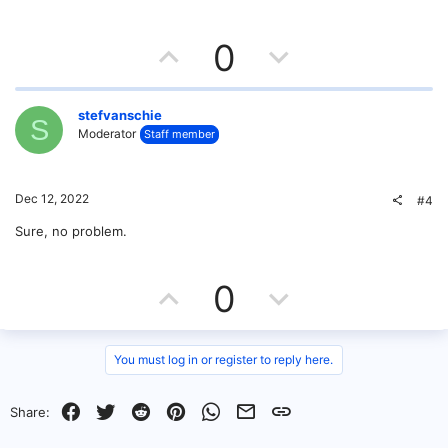
U
D
0
p
o
v
w
stefvanschie
S
Moderator
Staff member
o
n
t
v
Dec 12, 2022
#4
e
o
Sure, no problem.
t
U
D
0
e
p
o
v
w
You must log in or register to reply here.
o
n
Facebook
Twitter
Reddit
Pinterest
WhatsApp
Email
Link
Share:
t
v