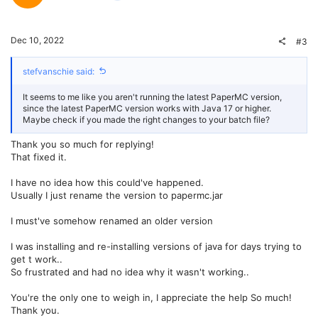
o
n
t
v
Dec 10, 2022
#3
e
o
stefvanschie said:
t
It seems to me like you aren't running the latest PaperMC version,
e
since the latest PaperMC version works with Java 17 or higher.
Maybe check if you made the right changes to your batch file?
Thank you so much for replying!
That fixed it.
I have no idea how this could've happened.
Usually I just rename the version to papermc.jar
I must've somehow renamed an older version
I was installing and re-installing versions of java for days trying to
get t work..
So frustrated and had no idea why it wasn't working..
You're the only one to weigh in, I appreciate the help So much!
Thank you.