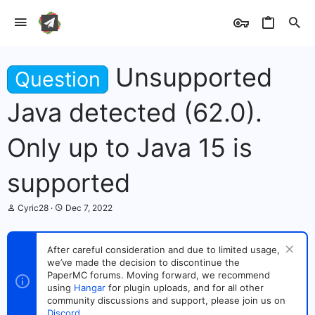
Unsupported
Question
Java detected (62.0).
Only up to Java 15 is
supported
T
S
Cyric28
Dec 7, 2022
h
t
r
a
e
r
After careful consideration and due to limited usage,
a
t
we’ve made the decision to discontinue the
d
d
s
PaperMC forums. Moving forward, we recommend
a
t
t
using
Hangar
for plugin uploads, and for all other
a
e
community discussions and support, please join us on
r
Discord
.