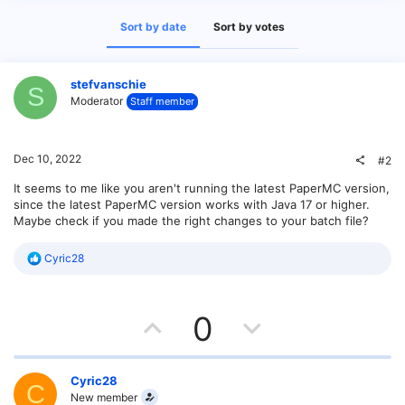
Sort by date
Sort by votes
stefvanschie
S
Moderator
Staff member
Dec 10, 2022
#2
It seems to me like you aren't running the latest PaperMC version,
since the latest PaperMC version works with Java 17 or higher.
Maybe check if you made the right changes to your batch file?
R
Cyric28
e
a
c
U
D
t
0
i
o
p
o
n
s
v
w
Cyric28
C
:
New member