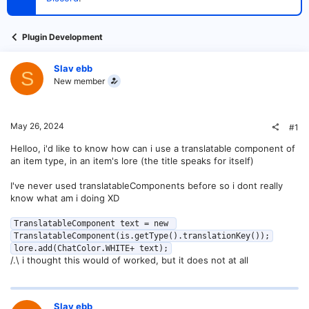
t
e
r
Plugin Development
Slav ebb
S
New member
May 26, 2024
#1
Helloo, i'd like to know how can i use a translatable component of
an item type, in an item's lore (the title speaks for itself)
I've never used translatableComponents before so i dont really
know what am i doing XD
TranslatableComponent text = new 
TranslatableComponent(is.getType().translationKey());

lore.add(ChatColor.WHITE+ text);
/.\ i thought this would of worked, but it does not at all
Slav ebb