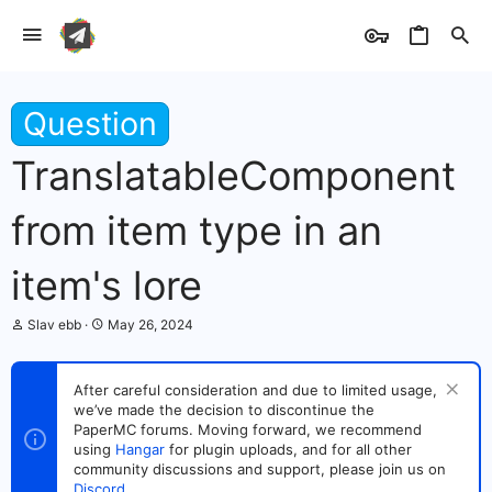
Question
TranslatableComponent
from item type in an
item's lore
T
S
Slav ebb
May 26, 2024
h
t
r
a
e
r
After careful consideration and due to limited usage,
a
t
we’ve made the decision to discontinue the
d
d
s
PaperMC forums. Moving forward, we recommend
a
t
t
using
Hangar
for plugin uploads, and for all other
a
e
community discussions and support, please join us on
r
Discord
.