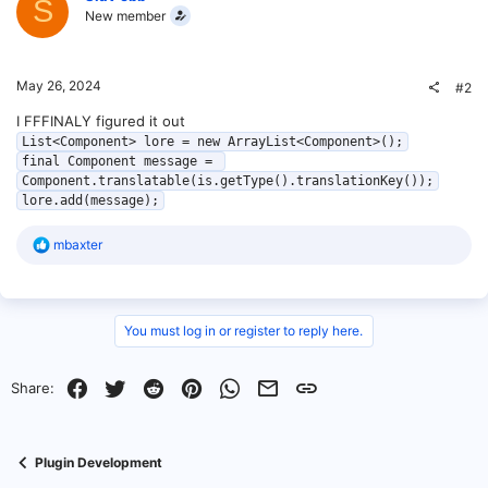
S
New member
May 26, 2024
#2
I FFFINALY figured it out
List<Component> lore = new ArrayList<Component>();

final Component message = 
Component.translatable(is.getType().translationKey());

lore.add(message);
R
mbaxter
e
a
c
t
i
You must log in or register to reply here.
o
n
s
Facebook
Twitter
Reddit
Pinterest
WhatsApp
Email
Link
Share:
:
Plugin Development