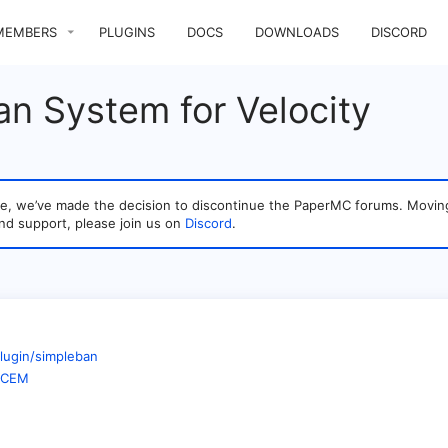
MEMBERS
PLUGINS
DOCS
DOWNLOADS
DISCORD
n System for Velocity
sage, we’ve made the decision to discontinue the PaperMC forums. Mo
nd support, please join us on
Discord
.
lugin/simpleban
WBCEM