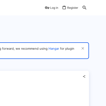
Log in
Register
ving forward, we recommend using
Hangar
for plugin