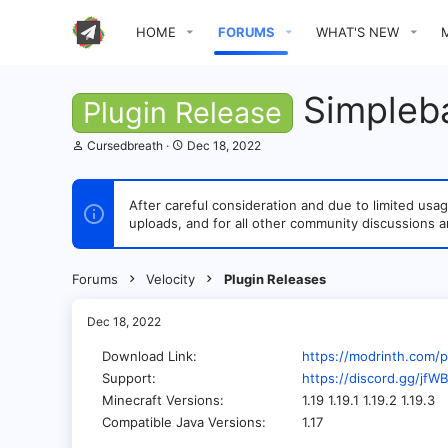
HOME
FORUMS
WHAT'S NEW
Simpleba
Plugin Release
T
S
Cursedbreath
Dec 18, 2022
h
t
r
a
e
r
After careful consideration and due to limited u
a
t
uploads, and for all other community discussions a
d
d
s
a
t
t
a
e
Forums
Velocity
Plugin Releases
r
t
e
Dec 18, 2022
r
Download Link
https://modrinth.com/p
Support
https://discord.gg/jf
Minecraft Versions
1.19 1.19.1 1.19.2 1.19.3
Compatible Java Versions
1.17