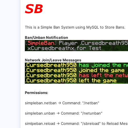
This is a Simple Ban System using MySQL to Store Bans.
Ban/Unban Notification
Network Join/Leave Messages
Permissions:
simpleban.netban -> Command: "/netban"
simpleban.unban -> Command: "/netunban"
simlpeban.reload -> Command: "/sbreload" to Reload Me