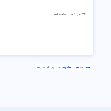
Last edited:
Dec 18, 2022
You must log in or register to reply here.