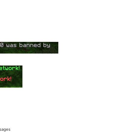
ssages