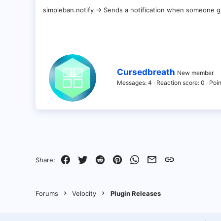
simpleban.notify -> Sends a notification when someone
W
Cursedbreath
New member
r
Messages
4
Reaction score
0
Poin
i
t
t
e
n
b
y
Facebook
Twitter
Reddit
Pinterest
WhatsApp
Email
Link
Share:
Forums
Velocity
Plugin Releases