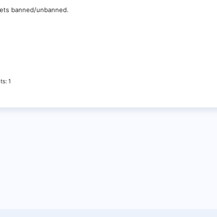
 gets banned/unbanned.
ts
1