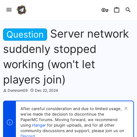
Server network
Question
suddenly stopped
working (won't let
players join)
T
S
Domnom09
Dec 22, 2024
h
t
r
a
e
r
After careful consideration and due to limited usage,
a
t
we’ve made the decision to discontinue the
d
d
s
PaperMC forums. Moving forward, we recommend
a
t
t
using
Hangar
for plugin uploads, and for all other
a
e
community discussions and support, please join us on
r
Discord
.