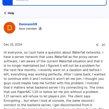
t
e
r
Help
Domnom09
D
New member
Dec 22, 2024
#1
Hi everyone, so I just have a question about Waterfall networks. I
have a server network that uses Waterfall as the proxy server
software. I am aware of the current Waterfall situation and that it
is no longer maintained but I figured it will not be a problem for
the next few months. I recently went on a vacation and before I
left, everything was working perfectly. After I came back, I wanted
to continue with it and I noticed it won't let me join. I thought you
guys could maybe help me further with this problem. I noticed
that it matters what backend server I try connecting to. The ones
that use PaperMC 1.20 or below let me join without a problem.
1.21 servers will refuse to let players join. The client says
Encrypting... but when I look at console, the same second I
connect to the backend server, I get disconnected from it.