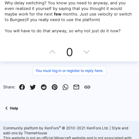
Why delay switching? You know you need to anyway, and you
even realized it yourself by saying that you thought it would
maybe work for the next
few
months. Just use velocity or switch
to Bungee(if you really need to use the platform)
You will have to do that anyway, so why not just do it now?
U
D
0
p
o
v
w
You must log in or register to reply here.
o
n
Facebook
Twitter
Reddit
Pinterest
WhatsApp
Email
Link
Share:
t
v
e
o
Help
t
e
®
Community platform by XenForo
© 2010-2021 XenForo Ltd.
|
Style and
add-ons by ThemeHouse
This website is not an official Minecraft website and is not associated with