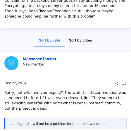
Console for the backend server doesn't say anything though. The
Encrypting... text stays on my screen for around 15 seconds.
Then it says 'ReadTimeoutException : null'. I thought maybe
someone could help me further with this problem.
Sort by date
Sort by votes
MenschenToaster
M
New member
Dec 22, 2024
#2
Sorry, but what did you expect? The waterfall discontinuation was
announced before 1.21 was even released, iirc. They seem to be
still syncing waterfall with somewhat recent upstream commits,
but the project is dead.
but I figured it will not be a problem for the next few months.