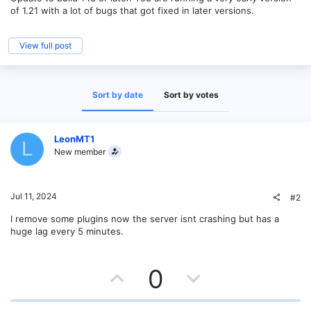
of 1.21 with a lot of bugs that got fixed in later versions.
View full post
Sort by date
Sort by votes
LeonMT1
L
New member
Jul 11, 2024
#2
I remove some plugins now the server isnt crashing but has a
huge lag every 5 minutes.
U
D
0
p
o