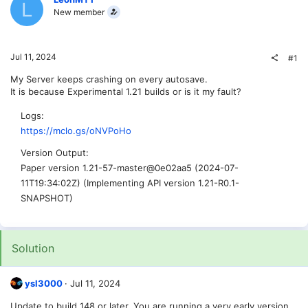
L
New member
Jul 11, 2024
#1
My Server keeps crashing on every autosave.
It is because Experimental 1.21 builds or is it my fault?
Logs
https://mclo.gs/oNVPoHo
Version Output
Paper version 1.21-57-master@0e02aa5 (2024-07-
11T19:34:02Z) (Implementing API version 1.21-R0.1-
SNAPSHOT)
Solution
ysl3000
Jul 11, 2024
Update to build 148 or later. You are running a very early version