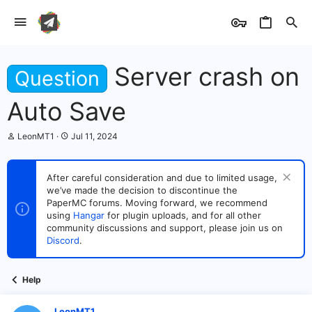
Server crash on
Question
Auto Save
T
S
LeonMT1
Jul 11, 2024
h
t
r
a
e
r
After careful consideration and due to limited usage,
a
t
we’ve made the decision to discontinue the
d
d
s
PaperMC forums. Moving forward, we recommend
a
t
t
using
Hangar
for plugin uploads, and for all other
a
e
community discussions and support, please join us on
r
Discord
.
t
e
r
Help
LeonMT1