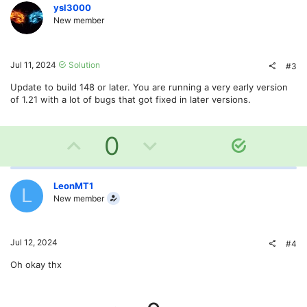
v
w
ysl3000
New member
o
n
t
v
Jul 11, 2024
Solution
#3
e
o
Update to build 148 or later. You are running a very early version
of 1.21 with a lot of bugs that got fixed in later versions.
t
e
U
D
0
S
o
p
o
l
v
w
LeonMT1
u
L
New member
t
o
n
i
o
t
v
Jul 12, 2024
#4
n
e
o
Oh okay thx
t