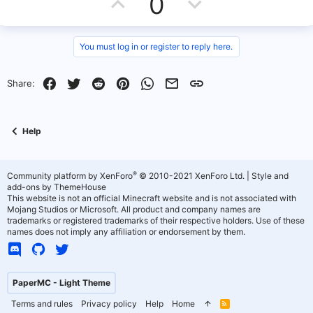
U
D
0
e
p
o
v
w
You must log in or register to reply here.
o
n
Facebook
Twitter
Reddit
Pinterest
WhatsApp
Email
Link
Share:
t
v
e
o
Help
t
e
®
Community platform by XenForo
© 2010-2021 XenForo Ltd.
|
Style and
add-ons by ThemeHouse
This website is not an official Minecraft website and is not associated with
Mojang Studios or Microsoft. All product and company names are
trademarks or registered trademarks of their respective holders. Use of these
names does not imply any affiliation or endorsement by them.
PaperMC - Light Theme
Terms and rules
Privacy policy
Help
Home
R
S