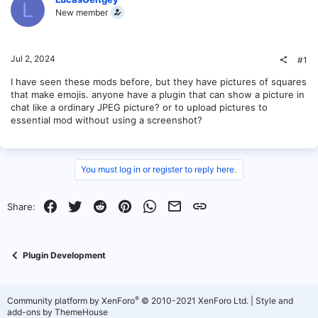
L
New member
Jul 2, 2024
#1
I have seen these mods before, but they have pictures of squares
that make emojis. anyone have a plugin that can show a picture in
chat like a ordinary JPEG picture? or to upload pictures to
essential mod without using a screenshot?
You must log in or register to reply here.
Facebook
Twitter
Reddit
Pinterest
WhatsApp
Email
Link
Share:
Plugin Development
®
Community platform by XenForo
© 2010-2021 XenForo Ltd.
|
Style and
add-ons by ThemeHouse