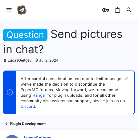
Send pictures
Question
in chat?
T
S
LucasGeitgey
Jul 2, 2024
h
t
r
a
e
r
After careful consideration and due to limited usage,
a
t
we’ve made the decision to discontinue the
d
d
s
PaperMC forums. Moving forward, we recommend
a
t
t
using
Hangar
for plugin uploads, and for all other
a
e
community discussions and support, please join us on
r
Discord
.
t
e
r
Plugin Development
LucasGeitgey