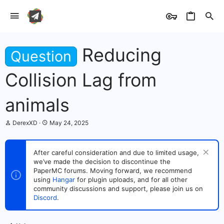
Reducing
Question
Collision Lag from
animals
T
S
DerexXD
May 24, 2025
h
t
r
a
e
r
After careful consideration and due to limited usage,
a
t
we’ve made the decision to discontinue the
d
d
s
PaperMC forums. Moving forward, we recommend
a
t
t
using
Hangar
for plugin uploads, and for all other
a
e
community discussions and support, please join us on
r
Discord
.
t
e
r