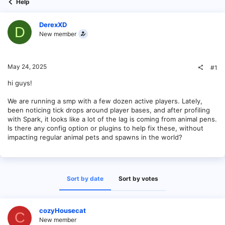
Help
DerexXD
D
New member
May 24, 2025
#1
hi guys!
We are running a smp with a few dozen active players. Lately,
been noticing tick drops around player bases, and after profiling
with Spark, it looks like a lot of the lag is coming from animal pens.
Is there any config option or plugins to help fix these, without
impacting regular animal pets and spawns in the world?
Sort by date
Sort by votes
cozyHousecat
C
New member