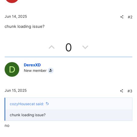
Jun 14, 2025
#2
chunk loading issue?
U
D
0
p
o
v
w
DerexXD
D
New member
o
n
t
v
Jun 15, 2025
#3
e
o
cozyHousecat said:
t
chunk loading issue?
e
no