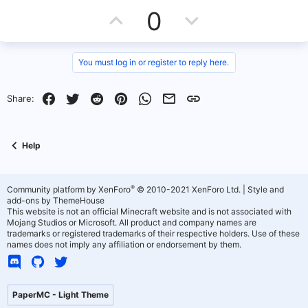
U
D
0
p
o
v
w
You must log in or register to reply here.
o
n
Facebook
Twitter
Reddit
Pinterest
WhatsApp
Email
Link
Share:
t
v
e
o
Help
t
e
®
Community platform by XenForo
© 2010-2021 XenForo Ltd.
|
Style and
add-ons by ThemeHouse
This website is not an official Minecraft website and is not associated with
Mojang Studios or Microsoft. All product and company names are
trademarks or registered trademarks of their respective holders. Use of these
names does not imply any affiliation or endorsement by them.
PaperMC - Light Theme