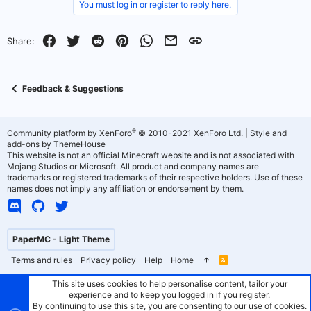
You must log in or register to reply here.
o
n
t
v
Facebook
Twitter
Reddit
Pinterest
WhatsApp
Email
Link
Share:
e
o
t
Feedback & Suggestions
e
®
Community platform by XenForo
© 2010-2021 XenForo Ltd.
|
Style and
add-ons by ThemeHouse
This website is not an official Minecraft website and is not associated with
Mojang Studios or Microsoft. All product and company names are
trademarks or registered trademarks of their respective holders. Use of these
names does not imply any affiliation or endorsement by them.
PaperMC - Light Theme
Terms and rules
Privacy policy
Help
Home
R
S
S
This site uses cookies to help personalise content, tailor your
experience and to keep you logged in if you register.
By continuing to use this site, you are consenting to our use of cookies.