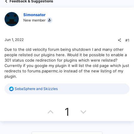
Feedback & Suggestions
Simonsator
New member
Jun 1, 2022
#1
Due to the old velocity forum being shutdown I and many other
people relisted our plugins here. Would it be possible to enable a
301 status code redirection for plugins which were relisted?
Currently if you google my plugin it will list the old page which just
redirects to forums.papermc.io instead of the new listing of my
plugin.
R
SebaSphere
and
Skizzles
e
a
c
U
D
t
1
i
o
p
o
n
s
v
w
: