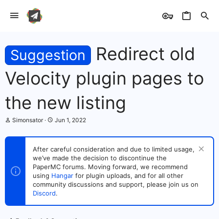
Redirect old
Suggestion
Velocity plugin pages to
the new listing
T
S
Simonsator
Jun 1, 2022
h
t
r
a
e
r
After careful consideration and due to limited usage,
a
t
we’ve made the decision to discontinue the
d
d
s
PaperMC forums. Moving forward, we recommend
a
t
t
using
Hangar
for plugin uploads, and for all other
a
e
community discussions and support, please join us on
r
Discord
.
t
e
r