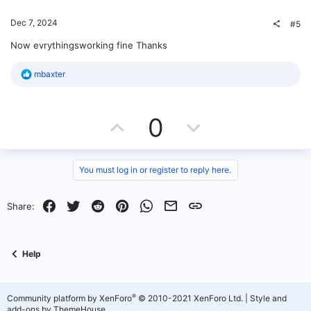
o
t
v
Dec 7, 2024
#5
n
e
o
Now evrythingsworking fine Thanks
t
R
mbaxter
e
e
a
c
U
D
t
0
i
o
p
o
n
s
v
w
You must log in or register to reply here.
:
o
n
Facebook
Twitter
Reddit
Pinterest
WhatsApp
Email
Link
Share:
t
v
e
o
Help
t
e
®
Community platform by XenForo
© 2010-2021 XenForo Ltd.
|
Style and
add-ons by ThemeHouse