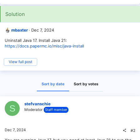
Solution
mbaxter
Dec 7, 2024
Uninstall Java 17. Install Java 21:
https://docs.papermc.io/misc/java-install
View full post
Sort by date
Sort by votes
stefvanschie
S
Moderator
Staff member
Dec 7, 2024
#2
You are running Java 17, but you need at least Java 21 to run the