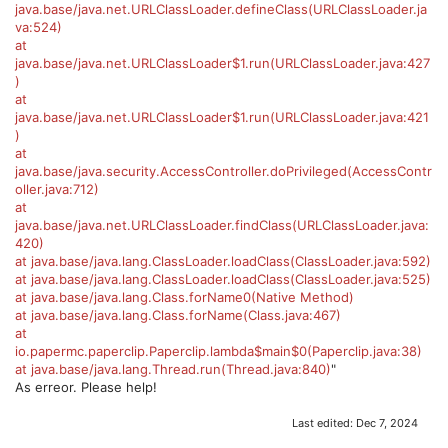
java.base/java.net.URLClassLoader.defineClass(URLClassLoader.ja
va:524)
at
java.base/java.net.URLClassLoader$1.run(URLClassLoader.java:427
)
at
java.base/java.net.URLClassLoader$1.run(URLClassLoader.java:421
)
at
java.base/java.security.AccessController.doPrivileged(AccessContr
oller.java:712)
at
java.base/java.net.URLClassLoader.findClass(URLClassLoader.java:
420)
at java.base/java.lang.ClassLoader.loadClass(ClassLoader.java:592)
at java.base/java.lang.ClassLoader.loadClass(ClassLoader.java:525)
at java.base/java.lang.Class.forName0(Native Method)
at java.base/java.lang.Class.forName(Class.java:467)
at
io.papermc.paperclip.Paperclip.lambda$main$0(Paperclip.java:38)
at java.base/java.lang.Thread.run(Thread.java:840)
"
As erreor. Please help!
Last edited:
Dec 7, 2024