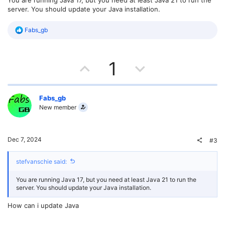
server. You should update your Java installation.
R
Fabs_gb
e
a
c
U
D
t
1
i
o
p
o
n
s
v
w
Fabs_gb
:
New member
o
n
t
v
Dec 7, 2024
#3
e
o
stefvanschie said:
t
You are running Java 17, but you need at least Java 21 to run the
e
server. You should update your Java installation.
How can i update Java