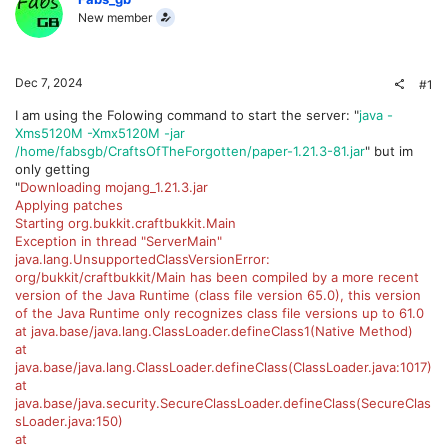
New member
Dec 7, 2024
#1
I am using the Folowing command to start the server: "
java -
Xms5120M -Xmx5120M -jar
/home/fabsgb/CraftsOfTheForgotten/paper-1.21.3-81.jar
" but im
only getting
"
Downloading mojang_1.21.3.jar
Applying patches
Starting org.bukkit.craftbukkit.Main
Exception in thread "ServerMain"
java.lang.UnsupportedClassVersionError:
org/bukkit/craftbukkit/Main has been compiled by a more recent
version of the Java Runtime (class file version 65.0), this version
of the Java Runtime only recognizes class file versions up to 61.0
at java.base/java.lang.ClassLoader.defineClass1(Native Method)
at
java.base/java.lang.ClassLoader.defineClass(ClassLoader.java:1017)
at
java.base/java.security.SecureClassLoader.defineClass(SecureClas
sLoader.java:150)
at