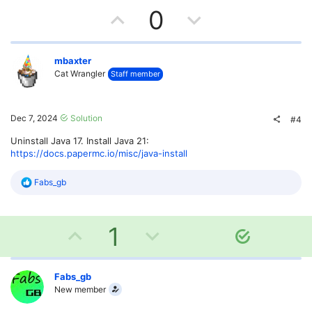
U
D
0
p
o
v
w
mbaxter
Cat Wrangler
Staff member
o
n
t
v
Dec 7, 2024
Solution
#4
e
o
Uninstall Java 17. Install Java 21:
https://docs.papermc.io/misc/java-install
t
R
Fabs_gb
e
e
a
c
U
D
t
1
S
i
o
o
p
o
n
l
s
v
w
Fabs_gb
u
:
New member
t
o
n
i