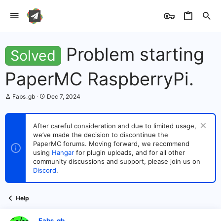
Problem starting
Solved
PaperMC RaspberryPi.
T
S
Fabs_gb
Dec 7, 2024
h
t
r
a
e
r
After careful consideration and due to limited usage,
a
t
we’ve made the decision to discontinue the
d
d
s
PaperMC forums. Moving forward, we recommend
a
t
t
using
Hangar
for plugin uploads, and for all other
a
e
community discussions and support, please join us on
r
Discord
.
t
e
r
Help
Fabs_gb