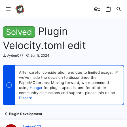
Plugin
Solved
Velocity.toml edit
T
S
AydenC77
Jun 5, 2024
h
t
r
a
e
r
After careful consideration and due to limited usage,
a
t
we’ve made the decision to discontinue the
d
d
s
PaperMC forums. Moving forward, we recommend
a
t
t
using
Hangar
for plugin uploads, and for all other
a
e
community discussions and support, please join us on
r
Discord
.
t
e
r
Plugin Development
AydenC77