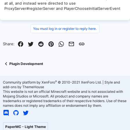
at all, and instead were directed to use
ProxyServer#registerServer and PlayerChooseInitialServerEvent
You must log in or register to reply here.
Facebook
Twitter
Reddit
Pinterest
WhatsApp
Email
Link
Share:
Plugin Development
®
Community platform by XenForo
© 2010-2021 XenForo Ltd.
|
Style and
add-ons by ThemeHouse
This website is not an official Minecraft website and is not associated with
Mojang Studios or Microsoft. All product and company names are
trademarks or registered trademarks of their respective holders. Use of these
names does not imply any affiliation or endorsement by them.
PaperMC - Light Theme