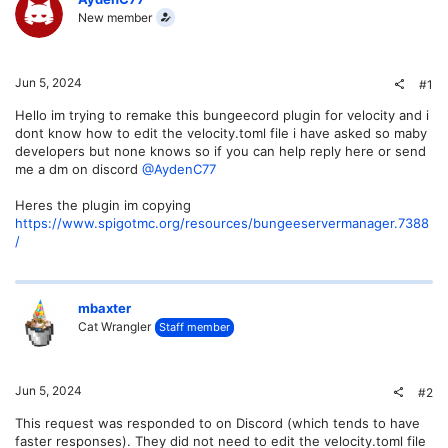
New member
Jun 5, 2024
#1
Hello im trying to remake this bungeecord plugin for velocity and i
dont know how to edit the velocity.toml file i have asked so maby
developers but none knows so if you can help reply here or send
me a dm on discord
@AydenC77
Heres the plugin im copying
https://www.spigotmc.org/resources/bungeeservermanager.7388
/
mbaxter
Cat Wrangler
Staff member
Jun 5, 2024
#2
This request was responded to on Discord (which tends to have
faster responses). They did not need to edit the velocity.toml file