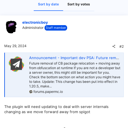
Sort by date
Sort by votes
electronicboy
Administrator
Staff member
May 29, 2024
#2
Announcement - Important dev PSA: Future removal of CB package relocation
Future removal of CB package relocation + moving away
from obfuscation at runtime If you are not a developer but
a server owner, this might still be important for you.
Check the bottom section on what action you might have
to take. Update: This change has been put into effect in
1.20.5, make...
forums.papermc.io
The plugin will need updating to deal with server internals
changing as we move forward away from spigot