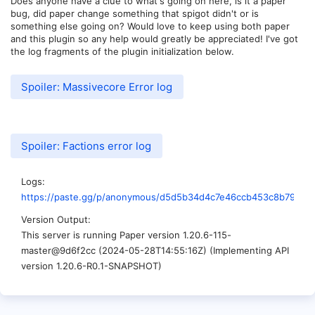
Does anyone have a clue to what's going on here, is it a paper
bug, did paper change something that spigot didn't or is
something else going on? Would love to keep using both paper
and this plugin so any help would greatly be appreciated! I've got
the log fragments of the plugin initialization below.
Spoiler:
Massivecore Error log
Spoiler:
Factions error log
Logs
https://paste.gg/p/anonymous/d5d5b34d4c7e46ccb453c8b79e78
Version Output
This server is running Paper version 1.20.6-115-
master@9d6f2cc (2024-05-28T14:55:16Z) (Implementing API
version 1.20.6-R0.1-SNAPSHOT)