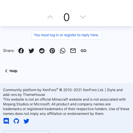
U
D
0
p
o
v
w
You must log in or register to reply here.
o
n
Facebook
Twitter
Reddit
Pinterest
WhatsApp
Email
Link
Share:
t
v
e
o
Help
t
e
®
Community platform by XenForo
© 2010-2021 XenForo Ltd.
|
Style and
add-ons by ThemeHouse
This website is not an official Minecraft website and is not associated with
Mojang Studios or Microsoft. All product and company names are
trademarks or registered trademarks of their respective holders. Use of these
names does not imply any affiliation or endorsement by them.