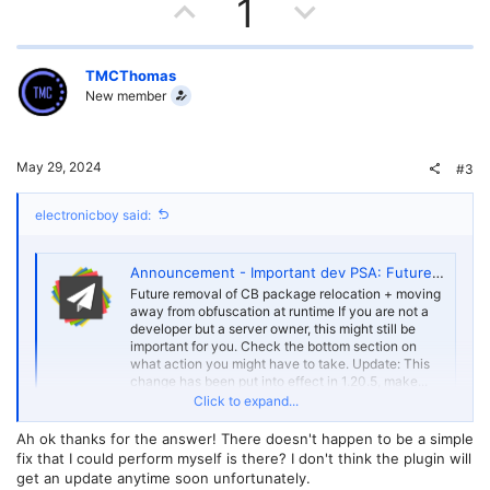
U
D
1
p
o
v
w
TMCThomas
New member
o
n
t
v
May 29, 2024
#3
e
o
electronicboy said:
t
e
Announcement - Important dev PSA: Future removal of CB package relocation
Future removal of CB package relocation + moving
away from obfuscation at runtime If you are not a
developer but a server owner, this might still be
important for you. Check the bottom section on
what action you might have to take. Update: This
change has been put into effect in 1.20.5, make...
Click to expand...
forums.papermc.io
Ah ok thanks for the answer! There doesn't happen to be a simple
The plugin will need updating to deal with server internals changing
fix that I could perform myself is there? I don't think the plugin will
as we move forward away from spigot
get an update anytime soon unfortunately.