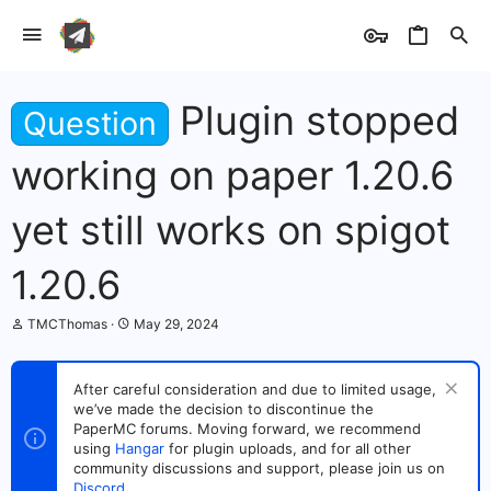
Plugin stopped
Question
working on paper 1.20.6
yet still works on spigot
1.20.6
T
S
TMCThomas
May 29, 2024
h
t
r
a
e
r
After careful consideration and due to limited usage,
a
t
we’ve made the decision to discontinue the
d
d
s
PaperMC forums. Moving forward, we recommend
a
t
t
using
Hangar
for plugin uploads, and for all other
a
e
community discussions and support, please join us on
r
Discord
.