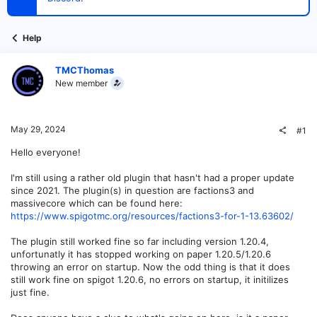
t
e
r
Help
TMCThomas
New member
May 29, 2024
#1
Hello everyone!
I'm still using a rather old plugin that hasn't had a proper update
since 2021. The plugin(s) in question are factions3 and
massivecore which can be found here:
https://www.spigotmc.org/resources/factions3-for-1-13.63602/
The plugin still worked fine so far including version 1.20.4,
unfortunatly it has stopped working on paper 1.20.5/1.20.6
throwing an error on startup. Now the odd thing is that it does
still work fine on spigot 1.20.6, no errors on startup, it initilizes
just fine.