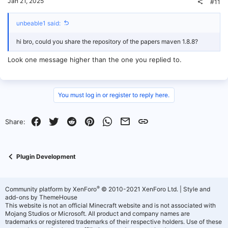
Jan 21, 2025
#11
unbeable1 said:
hi bro, could you share the repository of the papers maven 1.8.8?
Look one message higher than the one you replied to.
You must log in or register to reply here.
Facebook
Twitter
Reddit
Pinterest
WhatsApp
Email
Link
Share:
Plugin Development
®
Community platform by XenForo
© 2010-2021 XenForo Ltd.
|
Style and
add-ons by ThemeHouse
This website is not an official Minecraft website and is not associated with
Mojang Studios or Microsoft. All product and company names are
trademarks or registered trademarks of their respective holders. Use of these