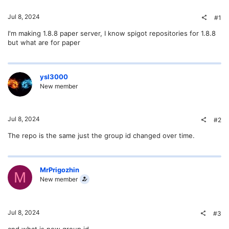
Jul 8, 2024
#1
I'm making 1.8.8 paper server, I know spigot repositories for 1.8.8
but what are for paper
ysl3000
New member
Jul 8, 2024
#2
The repo is the same just the group id changed over time.
MrPrigozhin
M
New member
Jul 8, 2024
#3
and what is new group id