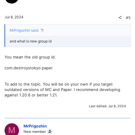
Jul 8, 2024
#5
MrPrigozhin said:
and what is new group id
You mean the old group id.
com.destroystokyo.paper
To add to the topic. You will be on your own if you target
outdated versions of MC and Paper. I recommend developing
against 1.20.6 or better 1.21.
Last edited:
Jul 8, 2024
MrPrigozhin
M
New member