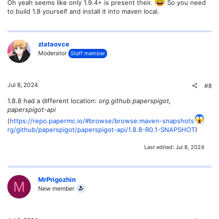
Oh yeah seems like only 1.9.4+ is present their.
So you need
to build 1.8 yourself and install it into maven local.
zlataovce
Moderator
Staff member
Jul 8, 2024
#8
1.8.8 had a different location:
org.github.paperspigot,
paperspigot-api
(
https://repo.papermc.io/#browse/browse:maven-snapshots
rg/github/paperspigot/paperspigot-api/1.8.8-R0.1-SNAPSHOT
)
Last edited:
Jul 8, 2024
MrPrigozhin
M
New member