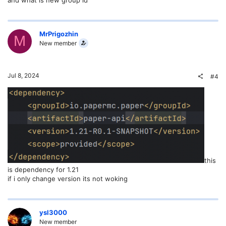
MrPrigozhin
M
New member
Jul 8, 2024
#4
this
is dependency for 1.21
if i only change version its not woking
ysl3000
New member