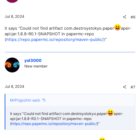
Jul 8, 2024
#6
it says "Could not find artifact com.destroystokyo.paper
aper-
api:jar:1.8.8-R0.1-SNAPSHOT in papermc-repo
(
https://repo.papermc.io/repository/maven-public/
)"
ysl3000
New member
Jul 8, 2024
#7
MrPrigozhin said:
it says "Could not find artifact com.destroystokyo.paper
aper-
api:jar:1.8.8-R0.1-SNAPSHOT in papermc-repo
(
https://repo.papermc.io/repository/maven-public/
)"