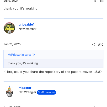
Jul 9, 2024
#9
thank you, it's working
unbeable1
New member
Jan 21, 2025
#10
MrPrigozhin said:
thank you, it's working
hi bro, could you share the repository of the papers maven 1.8.8?
mbaxter
Cat Wrangler
Staff member