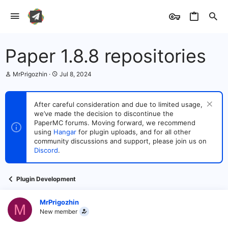
Paper 1.8.8 repositories
T
S
MrPrigozhin
Jul 8, 2024
h
t
r
a
e
r
After careful consideration and due to limited usage,
a
t
we’ve made the decision to discontinue the
d
d
s
PaperMC forums. Moving forward, we recommend
a
t
t
using
Hangar
for plugin uploads, and for all other
a
e
community discussions and support, please join us on
r
Discord
.
t
e
r
Plugin Development
MrPrigozhin
M
New member