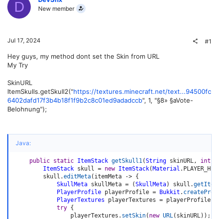
D
New member
Jul 17, 2024
#1
Hey guys, my method dont set the Skin from URL
My Try
SkinURL
ItemSkulls.getSkull2("
https://textures.minecraft.net/text...94500fc
6402dafd17f3b4b18f1f9b2c8c01ed9adadccb
", 1, "§8» §aVote-
Belohnung");
Java:
public
static
ItemStack
getSkull1
(
String
 skinURL
,
int
 a
ItemStack
 skull 
=
new
ItemStack
(
Material
.
PLAYER_HEA
        skull
.
editMeta
(
itemMeta 
->
{
SkullMeta
 skullMeta 
=
(
SkullMeta
)
 skull
.
getItem
PlayerProfile
 playerProfile 
=
Bukkit
.
createProf
PlayerTextures
 playerTextures 
=
 playerProfile
.
g
try
{
                playerTextures
.
setSkin
(
new
URL
(
skinURL
)
)
;