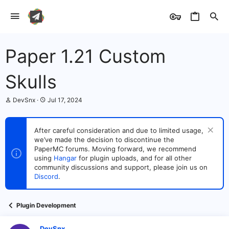
Paper 1.21 Custom
Skulls
T
S
DevSnx
Jul 17, 2024
h
t
r
a
e
r
After careful consideration and due to limited usage,
a
t
we’ve made the decision to discontinue the
d
d
s
PaperMC forums. Moving forward, we recommend
a
t
t
using
Hangar
for plugin uploads, and for all other
a
e
community discussions and support, please join us on
r
Discord
.
t
e
r
Plugin Development
DevSnx