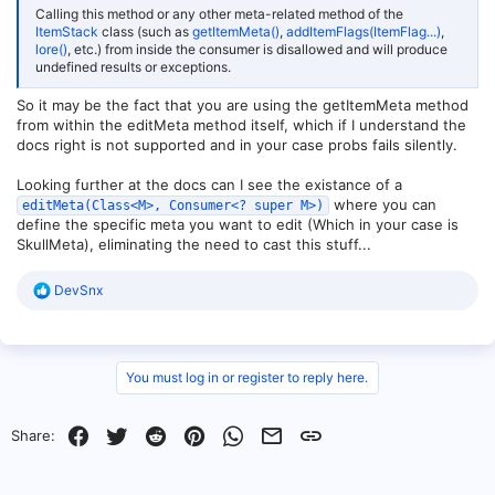
Calling this method or any other meta-related method of the
ItemStack
class (such as
getItemMeta()
,
addItemFlags(ItemFlag...)
,
lore()
, etc.) from inside the consumer is disallowed and will produce
undefined results or exceptions.
So it may be the fact that you are using the getItemMeta method
from within the editMeta method itself, which if I understand the
docs right is not supported and in your case probs fails silently.
Looking further at the docs can I see the existance of a
where you can
editMeta(Class<M>, Consumer<? super M>)
define the specific meta you want to edit (Which in your case is
SkullMeta), eliminating the need to cast this stuff...
R
DevSnx
e
a
c
t
i
You must log in or register to reply here.
o
n
s
Facebook
Twitter
Reddit
Pinterest
WhatsApp
Email
Link
Share:
: