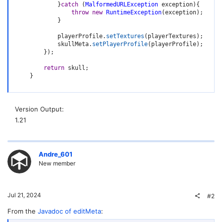
}
catch
(
MalformedURLException
 exception
)
{
throw
new
RuntimeException
(
exception
)
;
}
            playerProfile
.
setTextures
(
playerTextures
)
;
            skullMeta
.
setPlayerProfile
(
playerProfile
)
;
}
)
;
return
 skull
;
}
Version Output
1.21
Andre_601
New member
Jul 21, 2024
#2
From the
Javadoc of editMeta
: