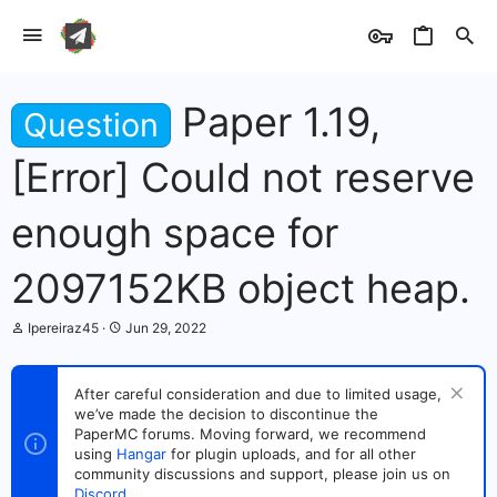
Paper 1.19,
Question
[Error] Could not reserve
enough space for
2097152KB object heap.
T
S
Ipereiraz45
Jun 29, 2022
h
t
r
a
e
r
After careful consideration and due to limited usage,
a
t
we’ve made the decision to discontinue the
d
d
s
PaperMC forums. Moving forward, we recommend
a
t
t
using
Hangar
for plugin uploads, and for all other
a
e
community discussions and support, please join us on
r
Discord
.