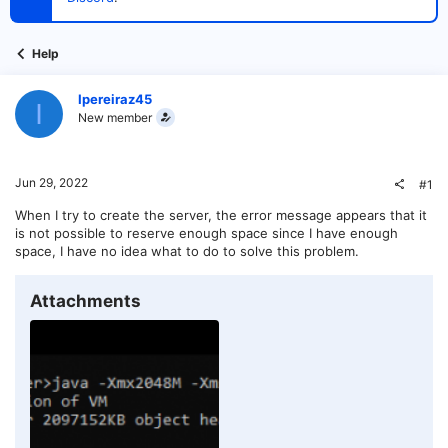
t
e
r
Help
Ipereiraz45
I
New member
Jun 29, 2022
#1
When I try to create the server, the error message appears that it
is not possible to reserve enough space since I have enough
space, I have no idea what to do to solve this problem.
Attachments