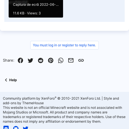
Captura de ecrã 2022-06-29 105603.png
11.6 KB · Views: 3
You must log in or register to reply here.
Facebook
Twitter
Reddit
Pinterest
WhatsApp
Email
Link
Share:
Help
®
Community platform by XenForo
© 2010-2021 XenForo Ltd.
|
Style and
add-ons by ThemeHouse
This website is not an official Minecraft website and is not associated with
Mojang Studios or Microsoft. All product and company names are
trademarks or registered trademarks of their respective holders. Use of these
names does not imply any affiliation or endorsement by them.