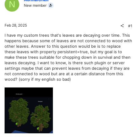
N
New member
Feb 28, 2025
#1
I have my custom trees that's leaves are decaying over time. This
happens because some of leaves are not connected to wood with
other leaves. Answer to this question would be is to replace
these leaves with property persistent=true, but my goal is to
make these trees suitable for chopping down in survival and then
leaves decaying. I want to know, is there such plugin or server
settings maybe that can prevent leaves from decaying if they are
not connected to wood but are at a certain distance from this
wood? (sorry if my english so bad)