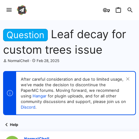
Leaf decay for
Question
custom trees issue
T
S
NormalChell
Feb 28, 2025
h
t
r
a
e
r
After careful consideration and due to limited usage,
a
t
we’ve made the decision to discontinue the
d
d
s
PaperMC forums. Moving forward, we recommend
a
t
t
using
Hangar
for plugin uploads, and for all other
a
e
community discussions and support, please join us on
r
Discord
.
t
e
r
Help
NormalChell