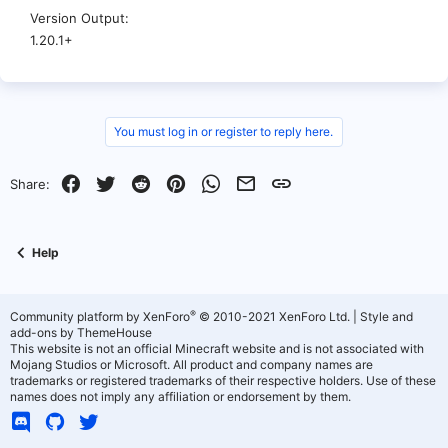
Version Output
1.20.1+
You must log in or register to reply here.
Facebook
Twitter
Reddit
Pinterest
WhatsApp
Email
Link
Share:
Help
®
Community platform by XenForo
© 2010-2021 XenForo Ltd.
|
Style and
add-ons by ThemeHouse
This website is not an official Minecraft website and is not associated with
Mojang Studios or Microsoft. All product and company names are
trademarks or registered trademarks of their respective holders. Use of these
names does not imply any affiliation or endorsement by them.