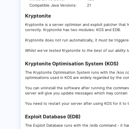
Compatible Java Versions
21
Kryptonite​
Kryptonite is a server optimiser and exploit patcher that 
correctly. Kryptonite has two modules: KOS and EDB.
Kryptonite does not run automatically, it must be trigge
Whilst we've tested Kryptonite to the best of our ability
Kryptonite Optimisation System (KOS)​
The Kryptonite Optimisation System runs with the /kos c
optimisations used in KOS are widely regarded by the co
You can uninstall the software after running the comman
server will give you update messages which may contain ad
You need to restart your server after using KOS for it to 
Exploit Database (EDB)​
The Exploit Database runs with the /edb command - it handl