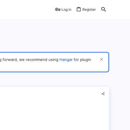
Log in
Register
ving forward, we recommend using
Hangar
for plugin