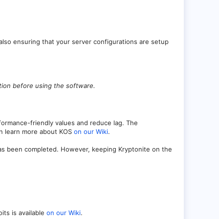
 also ensuring that your server configurations are setup
ution before using the software.
formance-friendly values and reduce lag. The
can learn more about KOS
on our Wiki
.
has been completed. However, keeping Kryptonite on the
its is available
on our Wiki
.