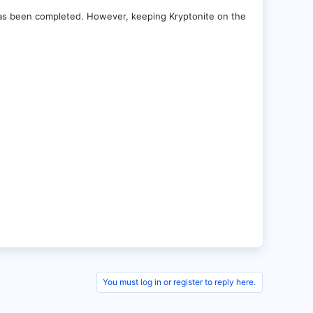
has been completed. However, keeping Kryptonite on the
You must log in or register to reply here.