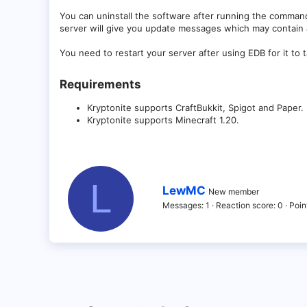
You can uninstall the software after running the comman
server will give you update messages which may contain ad
You need to restart your server after using EDB for it to t
Requirements​
Kryptonite supports CraftBukkit, Spigot and Paper.
Kryptonite supports Minecraft 1.20.
L
W
LewMC
New member
r
Messages
1
Reaction score
0
Poin
i
t
t
e
n
b
y