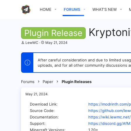
HOME
FORUMS
WHAT'S NEW
Kryptonit
Plugin Release
T
S
LewMC
May 21, 2024
h
t
r
a
e
r
After careful consideration and due to limited u
a
t
uploads, and for all other community discussions a
d
d
s
a
t
t
a
e
Forums
Paper
Plugin Releases
r
t
e
May 21, 2024
r
Download Link
https://modrinth.com/p
Source Code
https://github.com/lew
Documentation
https://wiki.lewmc.net
Support
https://discord.gg/Af
Minecraft Versions
1.20+