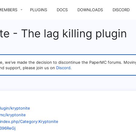
MEMBERS
PLUGINS
DOCS
DOWNLOADS
DISCORD
e - The lag killing plugin
sage, we’ve made the decision to discontinue the PaperMC forums. Mo
nd support, please join us on
Discord
.
lugin/kryptonite
mc/kryptonite
/index.php/Category:Kryptonite
M396ReGj