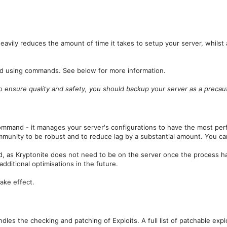
heavily reduces the amount of time it takes to setup your server, whilst
red using commands. See below for more information.
 to ensure quality and safety, you should backup your server as a preca
ommand - it manages your server's configurations to have the most per
mmunity to be robust and to reduce lag by a substantial amount. You 
d, as Kryptonite does not need to be on the server once the process 
ditional optimisations in the future.
take effect.
es the checking and patching of Exploits. A full list of patchable explo