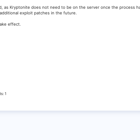
d, as Kryptonite does not need to be on the server once the process 
ditional exploit patches in the future.
ake effect.
ts
1