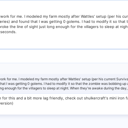
work for me. I modeled my farm mostly after Wattles' setup (per his curre
series) and found that I was getting 0 golems. I had to modify it so th
oke the line of sight just long enough for the villagers to sleep at nig
 seconds.
rk for me. I modeled my farm mostly after Wattles' setup (per his current Survival
 that I was getting 0 golems. I had to modify it so that the zombie was bobbing u
long enough for the villagers to sleep at night. When they're awake during the d
on for this and a bit more lag friendly, check out shulkercraft's mini iro
version)