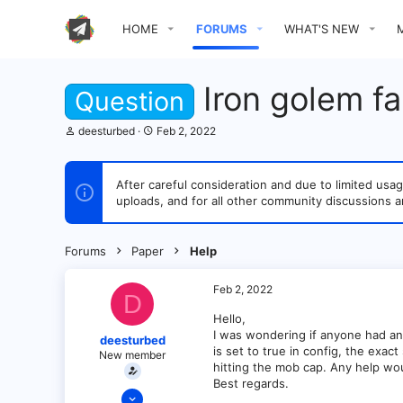
HOME
FORUMS
WHAT'S NEW
Iron golem f
Question
T
S
deesturbed
Feb 2, 2022
h
t
r
a
e
r
After careful consideration and due to limited u
a
t
uploads, and for all other community discussions a
d
d
s
a
t
t
a
e
Forums
Paper
Help
r
t
e
Feb 2, 2022
D
r
Hello,
I was wondering if anyone had an
deesturbed
is set to true in config, the exac
New member
hitting the mob cap. Any help wo
Best regards.
Feb 2, 2022