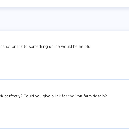
nshot or link to something online would be helpful
k perfectly? Could you give a link for the iron farm desgin?