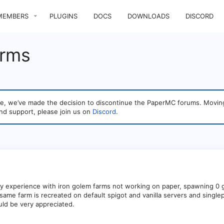
MEMBERS
PLUGINS
DOCS
DOWNLOADS
DISCORD
arms
sage, we’ve made the decision to discontinue the PaperMC forums. Mo
nd support, please join us on
Discord
.
y experience with iron golem farms not working on paper, spawning 0 
t same farm is recreated on default spigot and vanilla servers and single
uld be very appreciated.