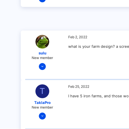
1
0
1
Feb 2, 2022
what is your farm design? a scree
sulu
New member
Dec 14, 2021
23
3
4
Feb 25, 2022
T
3
I have 5 iron farms, and those wor
Minnesota
TaklaPro
New member
Jan 14, 2022
14
0