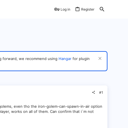
Log in
Register
ving forward, we recommend using
Hangar
for plugin
#1
golems, even tho the iron-golem-can-spawn-in-air option
player, works on all of them. Can confirm that i`m not