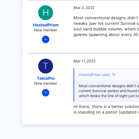
1
Mar 3, 2022
H
Most conventional designs didn't 
tweaks (per his current Survival 
HeatedPrism
soul sand bubble column, which br
New member
golems spawning about every 30
Mar 3, 2022
2
0
1
Mar 11, 2022
T
HeatedPrism said:
TaklaPro
New member
Most conventional designs didn't wo
Jan 14, 2022
current Survival series) and found
which broke the line of sight just 
14
0
Hi there, there is a better soluti
is standing on a piston (updated 
1