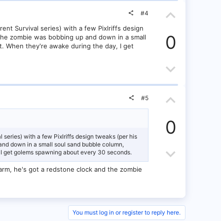
t
o
t
U
e
w
#4
e
p
nt Survival series) with a few Pixlriffs design
n
0
at the zombie was bobbing up and down in a small
v
ht. When they're awake during the day, I get
v
o
D
o
t
o
t
U
e
w
#5
e
p
n
0
v
v
 series) with a few Pixlriffs design tweaks (per his
p and down in a small soul sand bubble column,
o
D
o
ay, I get golems spawning about every 30 seconds.
t
o
t
n farm, he's got a redstone clock and the zombie
e
w
e
n
You must log in or register to reply here.