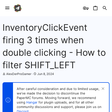
InventoryClickEvent
firing 3 times when
double clicking - How to
filter SHIFT_LEFT
T
S
AlexDerProGamer
Jun 8, 2024
h
t
r
a
e
r
After careful consideration and due to limited usage,
a
t
we’ve made the decision to discontinue the
d
d
s
PaperMC forums. Moving forward, we recommend
a
t
t
using
Hangar
for plugin uploads, and for all other
a
e
community discussions and support, please join us on
r
Discord
.