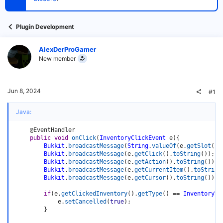
t
e
r
Plugin Development
AlexDerProGamer
New member
Jun 8, 2024
#1
Java:
@EventHandler
public
void
onClick
(
InventoryClickEvent
 e
)
{
Bukkit
.
broadcastMessage
(
String
.
valueOf
(
e
.
getSlot
(
)
)
Bukkit
.
broadcastMessage
(
e
.
getClick
(
)
.
toString
(
)
)
;
Bukkit
.
broadcastMessage
(
e
.
getAction
(
)
.
toString
(
)
)
;
Bukkit
.
broadcastMessage
(
e
.
getCurrentItem
(
)
.
toString
Bukkit
.
broadcastMessage
(
e
.
getCursor
(
)
.
toString
(
)
)
;
if
(
e
.
getClickedInventory
(
)
.
getType
(
)
==
InventoryTy
            e
.
setCancelled
(
true
)
;
}