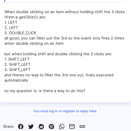
When double clicking on an item without holding shift the 3 clicks
(from e.getClick()) are:
1. LEFT
2. LEFT
3. DOUBLE_CLICK
all good, you can filter out the 3rd so the event only fires 2 times
when double clicking on an item
but when holding shift and double clicking the 3 clicks are:
1. SHIFT_LEFT
2. SHIFT_LEFT
3. SHIFT_LEFT
and theres no way to filter the 3rd one out, thats executed
automatically
so my question is: is there a way to do this?
You must log in or register to reply here.
Facebook
Twitter
Reddit
Pinterest
WhatsApp
Email
Link
Share: