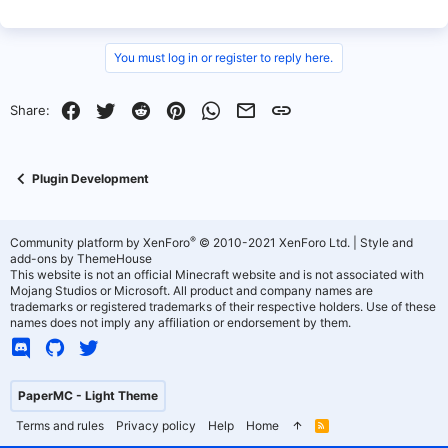
You must log in or register to reply here.
Facebook
Twitter
Reddit
Pinterest
WhatsApp
Email
Link
Share:
Plugin Development
®
Community platform by XenForo
© 2010-2021 XenForo Ltd.
|
Style and
add-ons by ThemeHouse
This website is not an official Minecraft website and is not associated with
Mojang Studios or Microsoft. All product and company names are
trademarks or registered trademarks of their respective holders. Use of these
names does not imply any affiliation or endorsement by them.
PaperMC - Light Theme
Terms and rules
Privacy policy
Help
Home
R
S