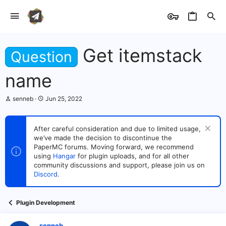
Get itemstack
Question
name
T
S
senneb
Jun 25, 2022
h
t
r
a
e
r
After careful consideration and due to limited usage,
a
t
we’ve made the decision to discontinue the
d
d
s
PaperMC forums. Moving forward, we recommend
a
t
t
using
Hangar
for plugin uploads, and for all other
a
e
community discussions and support, please join us on
r
Discord
.
t
e
r
Plugin Development
senneb