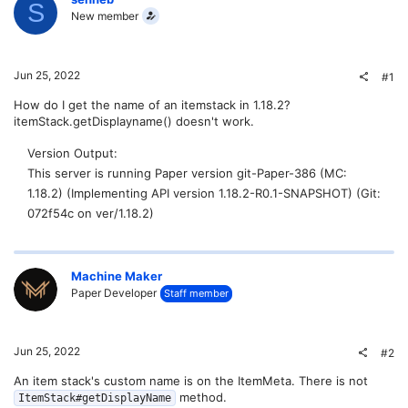
S
New member
Jun 25, 2022
#1
How do I get the name of an itemstack in 1.18.2?
itemStack.getDisplayname() doesn't work.
Version Output
This server is running Paper version git-Paper-386 (MC:
1.18.2) (Implementing API version 1.18.2-R0.1-SNAPSHOT) (Git:
072f54c on ver/1.18.2)
Machine Maker
Paper Developer
Staff member
Jun 25, 2022
#2
An item stack's custom name is on the ItemMeta. There is not
method.
ItemStack#getDisplayName