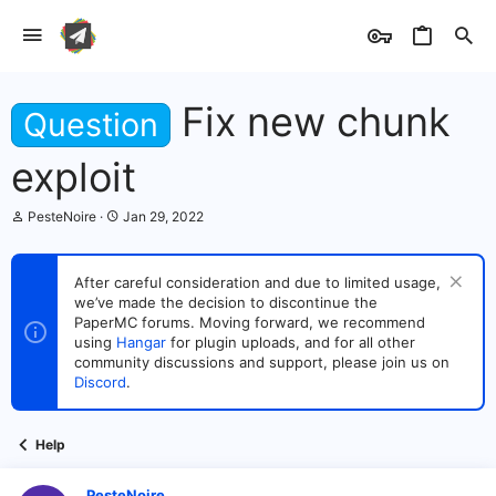
Fix new chunk
Question
exploit
T
S
PesteNoire
Jan 29, 2022
h
t
r
a
e
r
After careful consideration and due to limited usage,
a
t
we’ve made the decision to discontinue the
d
d
s
PaperMC forums. Moving forward, we recommend
a
t
t
using
Hangar
for plugin uploads, and for all other
a
e
community discussions and support, please join us on
r
Discord
.
t
e
r
Help
PesteNoire