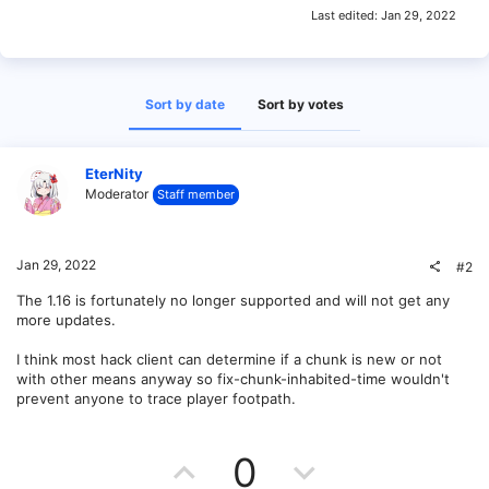
Last edited:
Jan 29, 2022
Sort by date
Sort by votes
EterNity
Moderator
Staff member
Jan 29, 2022
#2
The 1.16 is fortunately no longer supported and will not get any
more updates.
I think most hack client can determine if a chunk is new or not
with other means anyway so fix-chunk-inhabited-time wouldn't
prevent anyone to trace player footpath.
U
D
0