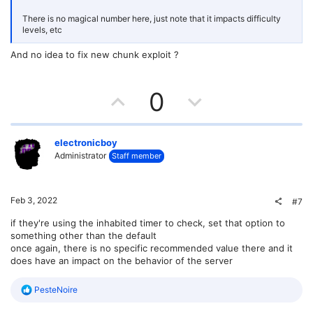
There is no magical number here, just note that it impacts difficulty
levels, etc
And no idea to fix new chunk exploit ?
U
D
0
p
o
v
w
electronicboy
Administrator
Staff member
o
n
t
v
Feb 3, 2022
#7
e
o
if they're using the inhabited timer to check, set that option to
something other than the default
t
once again, there is no specific recommended value there and it
does have an impact on the behavior of the server
e
R
PesteNoire
e
a