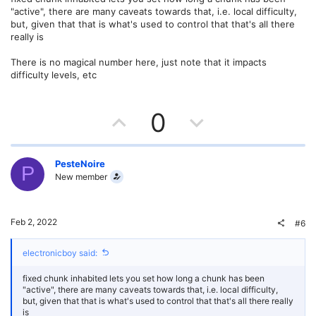
e
o
"active", there are many caveats towards that, i.e. local difficulty,
t
but, given that that is what's used to control that that's all there
really is
e
There is no magical number here, just note that it impacts
difficulty levels, etc
U
D
0
p
o
v
w
PesteNoire
P
New member
o
n
t
v
Feb 2, 2022
#6
e
o
electronicboy said:
t
fixed chunk inhabited lets you set how long a chunk has been
e
"active", there are many caveats towards that, i.e. local difficulty,
but, given that that is what's used to control that that's all there really
is