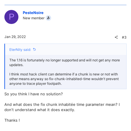
p
o
v
w
PesteNoire
P
New member
o
n
t
v
Jan 29, 2022
#3
e
o
EterNity said:
t
The 1.16 is fortunately no longer supported and will not get any more
e
updates.
I think most hack client can determine if a chunk is new or not with
other means anyway so fix-chunk-inhabited-time wouldn't prevent
anyone to trace player footpath.
So you think I have no solution?
And what does the fix chunk inhabitée time parameter mean? I
don't understand what it does exactly.
Thanks !