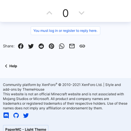
c
U
D
t
0
i
o
p
o
n
s
v
w
You must log in or register to reply here.
:
o
n
Facebook
Twitter
Reddit
Pinterest
WhatsApp
Email
Link
Share:
t
v
e
o
Help
t
e
®
Community platform by XenForo
© 2010-2021 XenForo Ltd.
|
Style and
add-ons by ThemeHouse
This website is not an official Minecraft website and is not associated with
Mojang Studios or Microsoft. All product and company names are
trademarks or registered trademarks of their respective holders. Use of these
names does not imply any affiliation or endorsement by them.
PaperMC - Light Theme