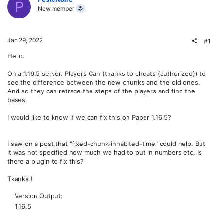
P
New member
Jan 29, 2022
#1
Hello.
On a 1.16.5 server. Players Can (thanks to cheats (authorized)) to
see the difference between the new chunks and the old ones.
And so they can retrace the steps of the players and find the
bases.
I would like to know if we can fix this on Paper 1.16.5?
I saw on a post that "fixed-chunk-inhabited-time" could help. But
it was not specified how much we had to put in numbers etc. Is
there a plugin to fix this?
Tkanks !
Version Output
1.16.5