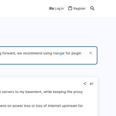
Log in
Register
ving forward, we recommend using
Hangar
for plugin
#1
me servers to my basement, while keeping the proxy
ens on power loss or loss of internet upstream for