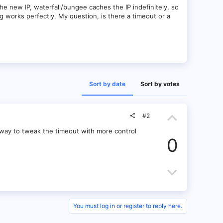
 new IP, waterfall/bungee caches the IP indefinitely, so
ng works perfectly. My question, is there a timeout or a
Sort by date
Sort by votes
U
#2
p
 a way to tweak the timeout with more control
0
v
o
D
t
o
e
w
You must log in or register to reply here.