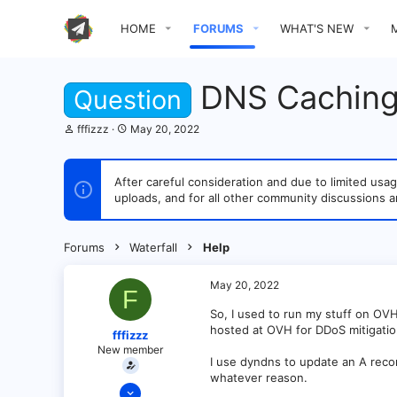
HOME
FORUMS
WHAT'S NEW
DNS Caching
Question
T
S
fffizzz
May 20, 2022
h
t
r
a
e
r
After careful consideration and due to limited u
a
t
uploads, and for all other community discussions a
d
d
s
a
t
t
a
e
Forums
Waterfall
Help
r
t
e
May 20, 2022
F
r
So, I used to run my stuff on OV
hosted at OVH for DDoS mitigation 
fffizzz
New member
I use dyndns to update an A reco
whatever reason.
May 20, 2022