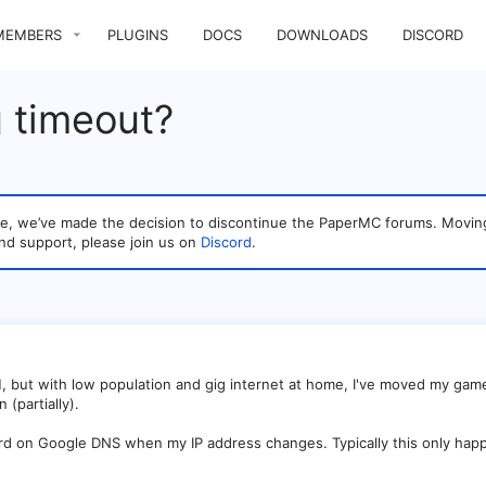
MEMBERS
PLUGINS
DOCS
DOWNLOADS
DISCORD
 timeout?
sage, we’ve made the decision to discontinue the PaperMC forums. Mo
nd support, please join us on
Discord
.
H, but with low population and gig internet at home, I've moved my ga
(partially).
rd on Google DNS when my IP address changes. Typically this only happ