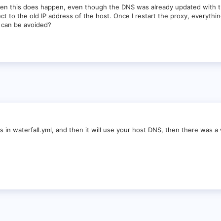
hen this does happen, even though the DNS was already updated with the
ect to the old IP address of the host. Once I restart the proxy, everythi
s can be avoided?
 dns in waterfall.yml, and then it will use your host DNS, then there was