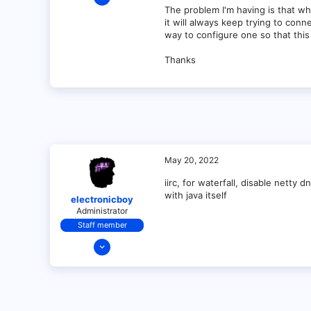
1
The problem I'm having is that w
it will always keep trying to conn
0
way to configure one so that thi
1
Thanks
May 20, 2022
iirc, for waterfall, disable netty
with java itself
electronicboy
Administrator
Staff member
Dec 11, 2021
321
18
68
28