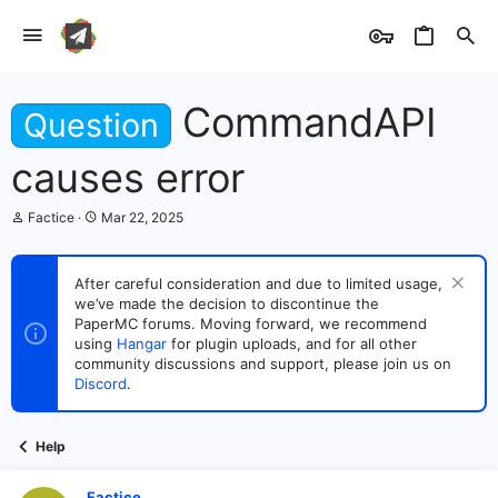
CommandAPI
Question
causes error
T
S
Factice
Mar 22, 2025
h
t
r
a
e
r
After careful consideration and due to limited usage,
a
t
we’ve made the decision to discontinue the
d
d
s
PaperMC forums. Moving forward, we recommend
a
t
t
using
Hangar
for plugin uploads, and for all other
a
e
community discussions and support, please join us on
r
Discord
.
t
e
r
Help
Factice