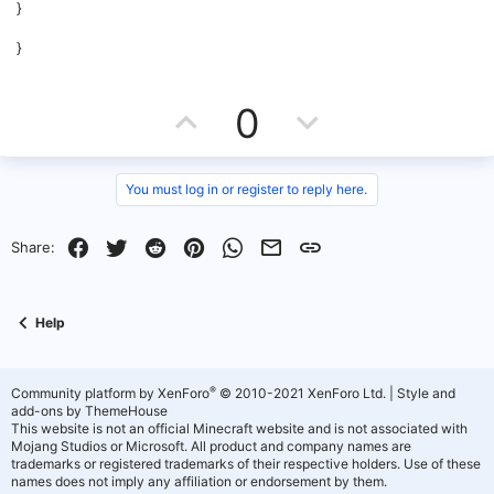
}
}
U
D
0
p
o
v
w
You must log in or register to reply here.
o
n
Facebook
Twitter
Reddit
Pinterest
WhatsApp
Email
Link
Share:
t
v
e
o
Help
t
e
®
Community platform by XenForo
© 2010-2021 XenForo Ltd.
|
Style and
add-ons by ThemeHouse
This website is not an official Minecraft website and is not associated with
Mojang Studios or Microsoft. All product and company names are
trademarks or registered trademarks of their respective holders. Use of these
names does not imply any affiliation or endorsement by them.