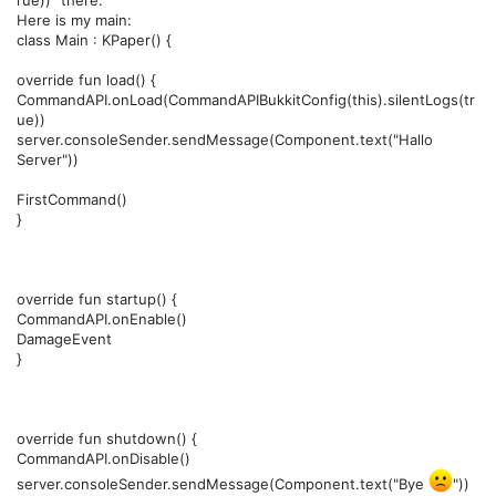
rue))" there.
Here is my main:
class Main : KPaper() {
override fun load() {
CommandAPI.onLoad(CommandAPIBukkitConfig(this).silentLogs(tr
ue))
server.consoleSender.sendMessage(Component.text("Hallo
Server"))
FirstCommand()
}
override fun startup() {
CommandAPI.onEnable()
DamageEvent
}
override fun shutdown() {
CommandAPI.onDisable()
server.consoleSender.sendMessage(Component.text("Bye
"))