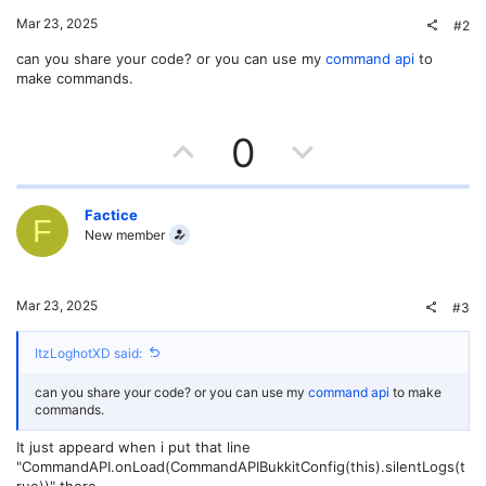
Mar 23, 2025
#2
can you share your code? or you can use my
command api
to
make commands.
U
D
0
p
o
v
w
Factice
F
New member
o
n
t
v
Mar 23, 2025
#3
e
o
ItzLoghotXD said:
t
can you share your code? or you can use my
command api
to make
e
commands.
It just appeard when i put that line
"CommandAPI.onLoad(CommandAPIBukkitConfig(this).silentLogs(t