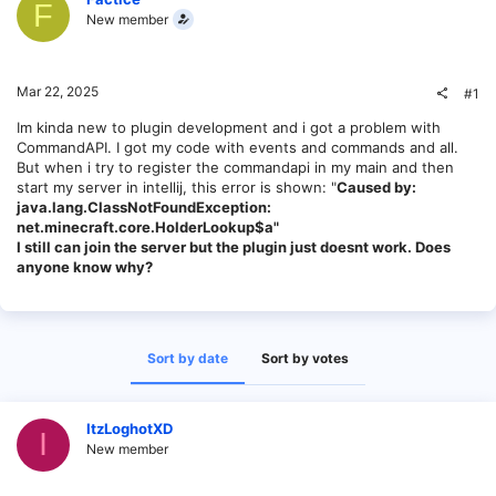
F
New member
Mar 22, 2025
#1
Im kinda new to plugin development and i got a problem with
CommandAPI. I got my code with events and commands and all.
But when i try to register the commandapi in my main and then
start my server in intellij, this error is shown: "
Caused by:
java.lang.ClassNotFoundException:
net.minecraft.core.HolderLookup$a"
I still can join the server but the plugin just doesnt work. Does
anyone know why?
Sort by date
Sort by votes
ItzLoghotXD
I
New member