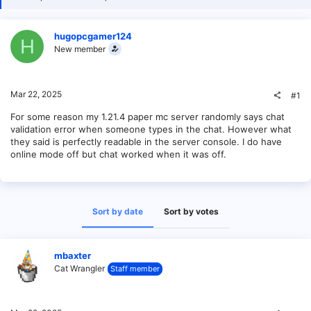
hugopcgamer124
H
New member
Mar 22, 2025
#1
For some reason my 1.21.4 paper mc server randomly says chat
validation error when someone types in the chat. However what
they said is perfectly readable in the server console. I do have
online mode off but chat worked when it was off.
Sort by date
Sort by votes
mbaxter
Cat Wrangler
Staff member