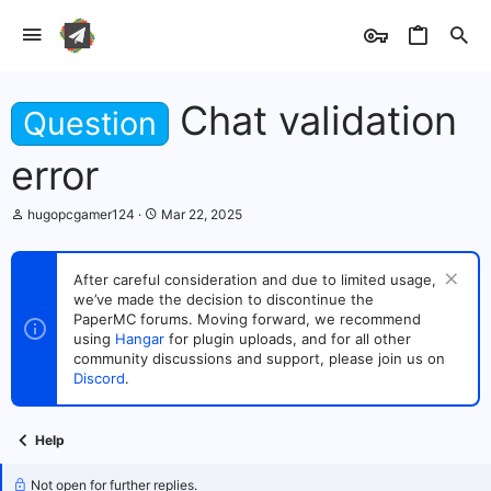
Chat validation
Question
error
T
S
hugopcgamer124
Mar 22, 2025
h
t
r
a
e
r
After careful consideration and due to limited usage,
a
t
we’ve made the decision to discontinue the
d
d
s
PaperMC forums. Moving forward, we recommend
a
t
t
using
Hangar
for plugin uploads, and for all other
a
e
community discussions and support, please join us on
r
Discord
.
t
e
r
Help
Not open for further replies.