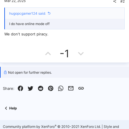
Mar 22, 2025
#2
hugopcgamer124 said:
I do have online mode off
We don't support piracy.
U
D
-1
p
o
v
w
Not open for further replies.
o
n
Facebook
Twitter
Reddit
Pinterest
WhatsApp
Email
Link
Share:
t
v
e
o
Help
t
e
®
Community platform by XenForo
© 2010-2021 XenForo Ltd.
|
Style and