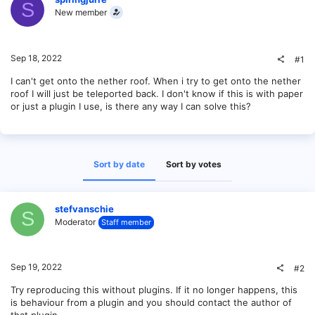
S
New member
Sep 18, 2022
#1
I can't get onto the nether roof. When i try to get onto the nether
roof I will just be teleported back. I don't know if this is with paper
or just a plugin I use, is there any way I can solve this?
Sort by date
Sort by votes
stefvanschie
S
Moderator
Staff member
Sep 19, 2022
#2
Try reproducing this without plugins. If it no longer happens, this
is behaviour from a plugin and you should contact the author of