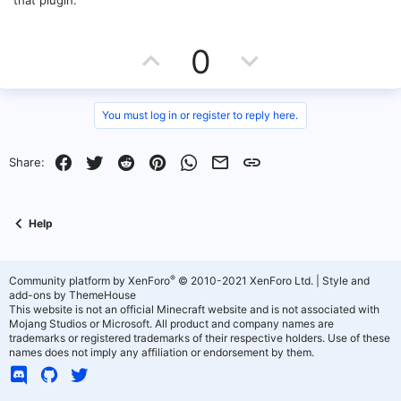
that plugin.
U
D
0
p
o
v
w
You must log in or register to reply here.
o
n
Facebook
Twitter
Reddit
Pinterest
WhatsApp
Email
Link
Share:
t
v
e
o
Help
t
e
®
Community platform by XenForo
© 2010-2021 XenForo Ltd.
|
Style and
add-ons by ThemeHouse
This website is not an official Minecraft website and is not associated with
Mojang Studios or Microsoft. All product and company names are
trademarks or registered trademarks of their respective holders. Use of these
names does not imply any affiliation or endorsement by them.