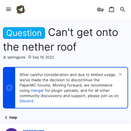
Can't get onto
Question
the nether roof
T
S
spiringjurre
Sep 18, 2022
h
t
r
a
e
r
After careful consideration and due to limited usage,
a
t
we’ve made the decision to discontinue the
d
d
s
PaperMC forums. Moving forward, we recommend
a
t
t
using
Hangar
for plugin uploads, and for all other
a
e
community discussions and support, please join us on
r
Discord
.
t
e
r
Help
spiringjurre