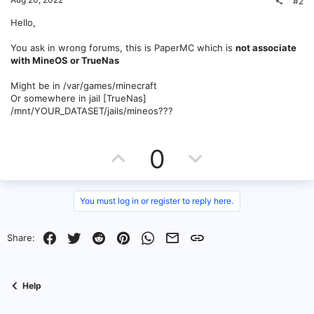
#2
Hello,
You ask in wrong forums, this is PaperMC which is
not associate
with MineOS or TrueNas
Might be in /var/games/minecraft
Or somewhere in jail [TrueNas]
/mnt/YOUR_DATASET/jails/mineos???
U
D
0
p
o
v
w
You must log in or register to reply here.
o
n
Facebook
Twitter
Reddit
Pinterest
WhatsApp
Email
Link
Share:
t
v
e
o
Help
t