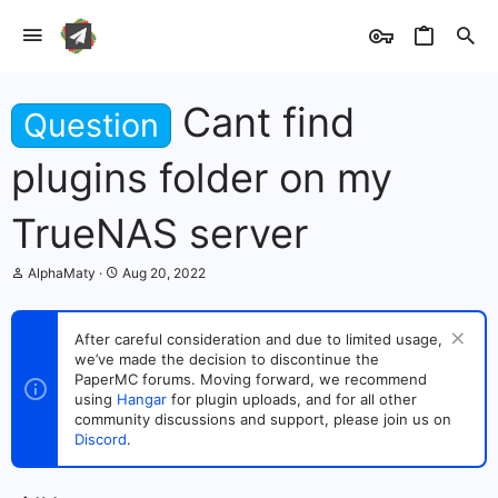
Cant find
Question
plugins folder on my
TrueNAS server
T
S
AlphaMaty
Aug 20, 2022
h
t
r
a
e
r
After careful consideration and due to limited usage,
a
t
we’ve made the decision to discontinue the
d
d
s
PaperMC forums. Moving forward, we recommend
a
t
t
using
Hangar
for plugin uploads, and for all other
a
e
community discussions and support, please join us on
r
Discord
.
t
e
r