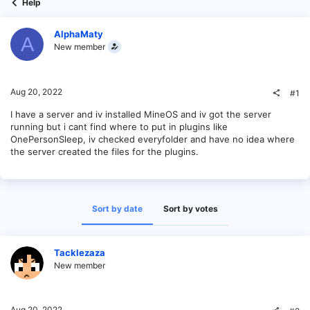
Help
AlphaMaty
A
New member
Aug 20, 2022
#1
I have a server and iv installed MineOS and iv got the server
running but i cant find where to put in plugins like
OnePersonSleep, iv checked everyfolder and have no idea where
the server created the files for the plugins.
Sort by date
Sort by votes
Tacklezaza
New member
Aug 20, 2022