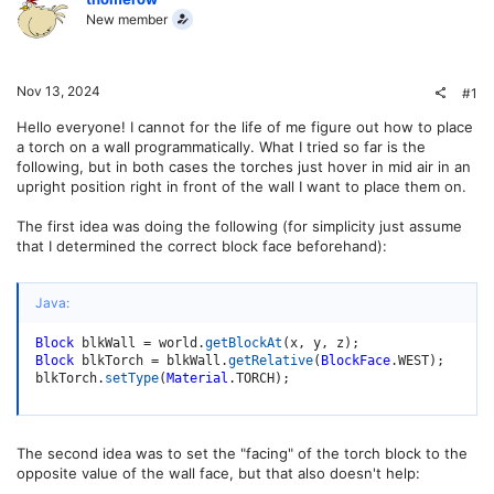
New member
Nov 13, 2024
#1
Hello everyone! I cannot for the life of me figure out how to place
a torch on a wall programmatically. What I tried so far is the
following, but in both cases the torches just hover in mid air in an
upright position right in front of the wall I want to place them on.
The first idea was doing the following (for simplicity just assume
that I determined the correct block face beforehand):
Java:
Block
 blkWall 
=
 world
.
getBlockAt
(
x
,
 y
,
 z
)
;
Block
 blkTorch 
=
 blkWall
.
getRelative
(
BlockFace
.
WEST
)
;
blkTorch
.
setType
(
Material
.
TORCH
)
;
The second idea was to set the "facing" of the torch block to the
opposite value of the wall face, but that also doesn't help: