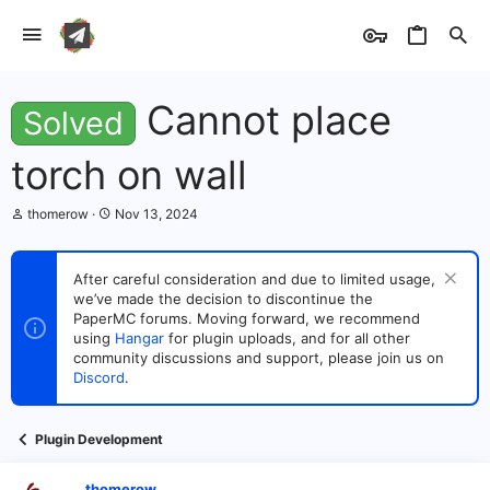
Cannot place
Solved
torch on wall
T
S
thomerow
Nov 13, 2024
h
t
r
a
e
r
After careful consideration and due to limited usage,
a
t
we’ve made the decision to discontinue the
d
d
s
PaperMC forums. Moving forward, we recommend
a
t
t
using
Hangar
for plugin uploads, and for all other
a
e
community discussions and support, please join us on
r
Discord
.
t
e
r
Plugin Development
thomerow