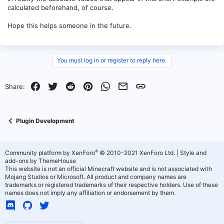
calculated beforehand, of course.
Hope this helps someone in the future.
You must log in or register to reply here.
Facebook
Twitter
Reddit
Pinterest
WhatsApp
Email
Link
Share:
Plugin Development
®
Community platform by XenForo
© 2010-2021 XenForo Ltd.
|
Style and
add-ons by ThemeHouse
This website is not an official Minecraft website and is not associated with
Mojang Studios or Microsoft. All product and company names are
trademarks or registered trademarks of their respective holders. Use of these
names does not imply any affiliation or endorsement by them.