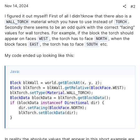
Nov 14, 2024
#2
I figured it out myself! First of all I didn'tknow that there also is a
material which you have to use instead of
.
WALL_TORCH
TORCH
Secondly there seems to be an odd quirk with the correct "facing"
values for wall torches. For example, if the block the torch should
appear on faces
, the torch has to face
, when the
WEST
NORTH
block faces
, the torch has to face
etc.
EAST
SOUTH
My code ended up looking like this:
Java:
Block
 blkWall 
=
 world
.
getBlockAt
(
x
,
 y
,
 z
)
;
Block
 blkTorch 
=
 blkWall
.
getRelative
(
BlockFace
.
WEST
)
;
blkTorch
.
setType
(
Material
.
WALL_TORCH
)
;
BlockData
 blockData 
=
 blkTorch
.
getBlockData
(
)
;
if
(
blockData 
instanceof
Directional
 dir
)
{
    dir
.
setFacing
(
BlockFace
.
NORTH
)
;
    blkTorch
.
setBlockData
(
dir
)
;
}
In reality the absolute values that appear in this short example are