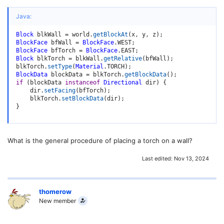
Java:
Block
 blkWall 
=
 world
.
getBlockAt
(
x
,
 y
,
 z
)
;
BlockFace
 bfWall 
=
BlockFace
.
WEST
;
BlockFace
 bfTorch 
=
BlockFace
.
EAST
;
Block
 blkTorch 
=
 blkWall
.
getRelative
(
bfWall
)
;
blkTorch
.
setType
(
Material
.
TORCH
)
;
BlockData
 blockData 
=
 blkTorch
.
getBlockData
(
)
;
if
(
blockData 
instanceof
Directional
 dir
)
{
    dir
.
setFacing
(
bfTorch
)
;
    blkTorch
.
setBlockData
(
dir
)
;
}
What is the general procedure of placing a torch on a wall?
Last edited:
Nov 13, 2024
thomerow
New member