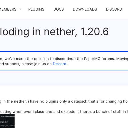
MEMBERS
PLUGINS
DOCS
DOWNLOADS
DISCORD
oding in nether, 1.20.6
sage, we’ve made the decision to discontinue the PaperMC forums. Mo
nd support, please join us on
Discord
.
g in the nether, i have no plugins only a datapack that's for changing ho
sting when ever i place one and explode it theres a bunch of stuff in 