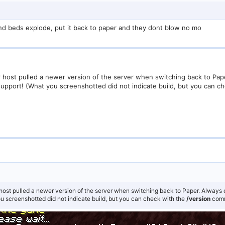
6 and beds explode, put it back to paper and they dont blow no mo
r host pulled a newer version of the server when switching back to Pap
support! (What you screenshotted did not indicate build, but you can c
host pulled a newer version of the server when switching back to Paper. Always 
ou screenshotted did not indicate build, but you can check with the
/version
com