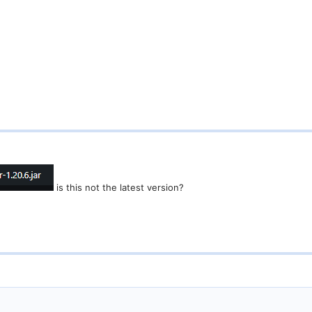
is this not the latest version?