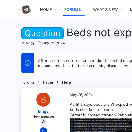
HOME
FORUMS
WHAT'S NEW
Beds not expl
Question
T
S
bingy
May 25, 2024
h
t
r
a
e
r
After careful consideration and due to limited u
a
t
uploads, and for all other community discussions a
d
d
s
a
t
t
a
e
Forums
Paper
Help
r
t
e
May 25, 2024
B
r
As title says beds aren't explodin
beds still don't explode.
bingy
Server is hosted through Pebbleho
New member
May 25, 2024