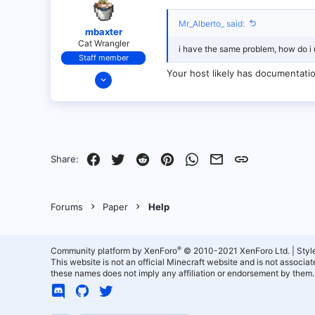
Mr_Alberto_ said:
mbaxter
Cat Wrangler
i have the same problem, how do i
Staff member
Your host likely has documentatio
Dec 14, 2021
128
25
21
18
Facebook
Twitter
Reddit
Pinterest
WhatsApp
Email
Link
Share:
over there
Forums
Paper
Help
®
Community platform by XenForo
© 2010-2021 XenForo Ltd.
|
Styl
This website is not an official Minecraft website and is not associ
these names does not imply any affiliation or endorsement by them.