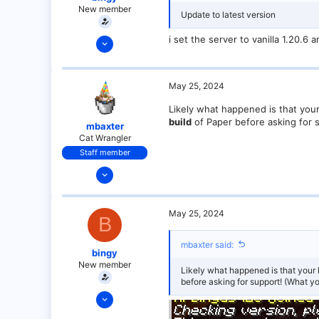
New member
Update to latest version
May 25, 2024
i set the server to vanilla 1.20.
6
0
May 25, 2024
1
Likely what happened is that you
build
of Paper before asking for 
mbaxter
Cat Wrangler
Staff member
Dec 14, 2021
128
25
May 25, 2024
B
21
18
mbaxter said:
bingy
over there
New member
Likely what happened is that your 
before asking for support! (What y
May 25, 2024
6