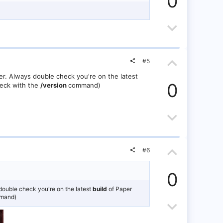
0
v
v
o
D
o
t
o
t
e
U
w
e
#5
p
n
er. Always double check you're on the latest
0
heck with the
/version
command)
v
v
o
o
D
t
t
o
U
e
e
w
#6
p
n
0
v
v
double check you're on the latest
build
of Paper
mand)
o
D
o
t