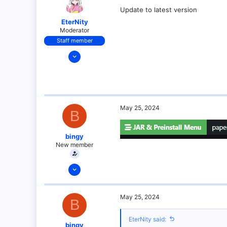
Update to latest version
EterNity
Moderator
Staff member
Dec 13, 2021
74
5
34
18
May 25, 2024
B
under your bed!
paper-chan.moe
bingy
New member
May 25, 2024
6
0
May 25, 2024
B
1
EterNity said:
bingy