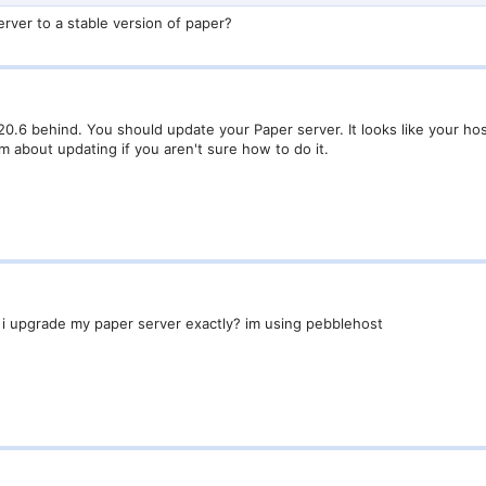
rver to a stable version of paper?
20.6 behind. You should update your Paper server. It looks like your hos
m about updating if you aren't sure how to do it.
i upgrade my paper server exactly? im using pebblehost