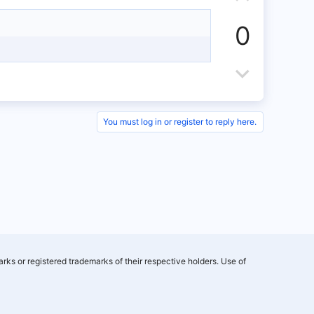
e
w
e
p
n
0
v
v
o
D
o
t
o
t
e
w
e
You must log in or register to reply here.
n
v
o
t
e
rks or registered trademarks of their respective holders. Use of