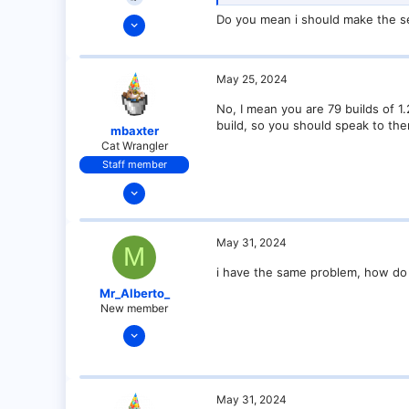
May 25, 2024
Do you mean i should make the se
6
0
May 25, 2024
1
No, I mean you are 79 builds of 1.
build, so you should speak to the
mbaxter
Cat Wrangler
Staff member
Dec 14, 2021
128
25
May 31, 2024
M
21
i have the same problem, how do 
18
Mr_Alberto_
over there
New member
May 31, 2024
1
0
1
May 31, 2024