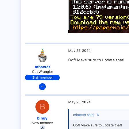
0
1
May 25, 2024
Oof! Make sure to update that!
mbaxter
Cat Wrangler
Staff member
Dec 14, 2021
128
25
May 25, 2024
B
21
18
mbaxter said:
bingy
over there
New member
Oof! Make sure to update that!