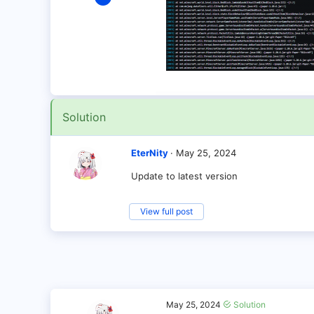
6
0
1
Solution
EterNity
May 25, 2024
Update to latest version
View full post
May 25, 2024
Solution