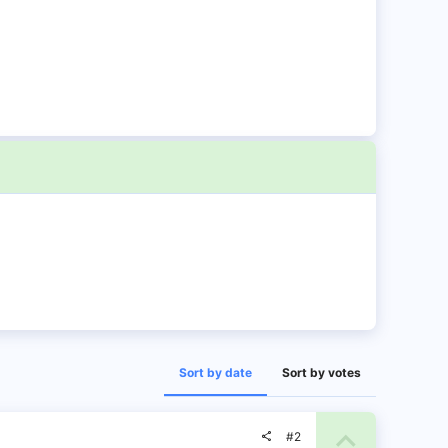
Sort by date
Sort by votes
U
#2