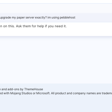
 upgrade my paper server exactly? im using pebblehost
n on this. Ask them for help if you need it.
e and add-ons by ThemeHouse
ated with Mojang Studios or Microsoft. All product and company names are tradema