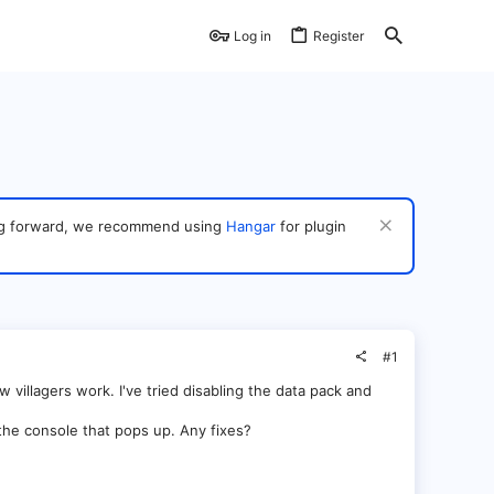
Log in
Register
ving forward, we recommend using
Hangar
for plugin
#1
w villagers work. I've tried disabling the data pack and
the console that pops up. Any fixes?