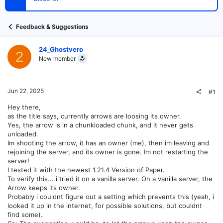
t
e
r
Feedback & Suggestions
24_Ghostvero
2
New member
Jun 22, 2025
#1
Hey there,
as the title says, currently arrows are loosing its owner.
Yes, the arrow is in a chunkloaded chunk, and it never gets
unloaded.
Im shooting the arrow, it has an owner (me), then im leaving and
rejoining the server, and its owner is gone. Im not restarting the
server!
I tested it with the newest 1.21.4 Version of Paper.
To verify this... i tried it on a vanilla server. On a vanilla server, the
Arrow keeps its owner.
Probably i couldnt figure out a setting which prevents this (yeah, i
looked it up in the internet, for possible solutions, but couldnt
find some).