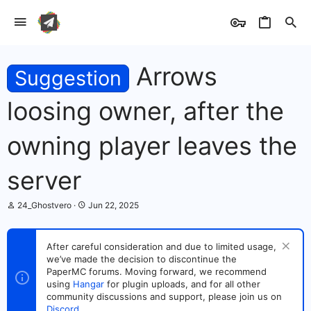
Arrows
Suggestion
loosing owner, after the
owning player leaves the
server
T
S
24_Ghostvero
Jun 22, 2025
h
t
r
a
e
r
After careful consideration and due to limited usage,
a
t
we’ve made the decision to discontinue the
d
d
s
PaperMC forums. Moving forward, we recommend
a
t
t
using
Hangar
for plugin uploads, and for all other
a
e
community discussions and support, please join us on
r
Discord
.