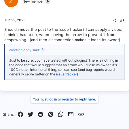
2
New member
Jun 22, 2025
#3
Should i move the post to the issue tracker? I can supply a video..
i think it has to do, when moving the arrow to prevent it from
despawning.. (and then disconnection makes it loose its owner)
electronicboy said:
Just to be sure, you have tested without plugins? There is nothing in
the code that would suggest that an arrow would lose its owner; it's
100% not an intentional thing, so I can see (and bug reports would
generally serve better on the
issue tracker
)
You must log in or register to reply here.
Facebook
Twitter
Reddit
Pinterest
WhatsApp
Email
Link
Share: