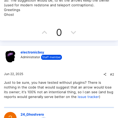
So: The suggestion would be, to let the arrows keep the owner
(used for modern redstone and teleport contraptions).
Greetings
Ghost
U
D
0
p
o
v
w
electronicboy
o
n
Administrator
Staff member
t
v
Jun 22, 2025
#2
e
o
Just to be sure, you have tested without plugins? There is
t
nothing in the code that would suggest that an arrow would lose
its owner; it's 100% not an intentional thing, so I can see (and bug
e
reports would generally serve better on the
issue tracker
)
24_Ghostvero