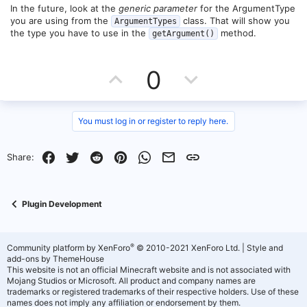
net.minecraft.server.MinecraftServer.doRunTask(MinecraftServer.jav
e
o
In the future, look at the
generic parameter
for the ArgumentType
a:201) ~[paper-1.21.jar:1.21-123-0a1be9a]
you are using from the
class. That will show you
ArgumentTypes
at
t
the type you have to use in the
method.
net.minecraft.util.thread.BlockableEventLoop.pollTask(BlockableEve
getArgument()
ntLoop.java:125) ~[paper-1.21.jar:1.21-123-0a1be9a]
e
at
net.minecraft.server.MinecraftServer.pollTaskInternal(MinecraftServ
U
D
0
er.java:1514) ~[paper-1.21.jar:1.21-123-0a1be9a]
at
p
o
net.minecraft.server.MinecraftServer.pollTask(MinecraftServer.java:1
507) ~[paper-1.21.jar:1.21-123-0a1be9a]
v
w
You must log in or register to reply here.
at
net.minecraft.util.thread.BlockableEventLoop.managedBlock(Blocka
o
n
bleEventLoop.java:135) ~[paper-1.21.jar:1.21-123-0a1be9a]
at
Facebook
Twitter
Reddit
Pinterest
WhatsApp
Email
Link
Share:
net.minecraft.server.MinecraftServer.managedBlock(MinecraftServe
t
v
r.java:1466) ~[paper-1.21.jar:1.21-123-0a1be9a]
at
e
o
net.minecraft.server.MinecraftServer.waitUntilNextTick(MinecraftSer
Plugin Development
ver.java:1473) ~[paper-1.21.jar:1.21-123-0a1be9a]
t
at
net.minecraft.server.MinecraftServer.runServer(MinecraftServer.java
e
:1318) ~[paper-1.21.jar:1.21-123-0a1be9a]
®
Community platform by XenForo
© 2010-2021 XenForo Ltd.
|
Style and
at
add-ons by ThemeHouse
net.minecraft.server.MinecraftServer.lambda$spin$0(MinecraftServ
This website is not an official Minecraft website and is not associated with
er.java:330) ~[paper-1.21.jar:1.21-123-0a1be9a]
Mojang Studios or Microsoft. All product and company names are
at java.base/java.lang.Thread.run(Thread.java:1583) ~[?:?]
trademarks or registered trademarks of their respective holders. Use of these
names does not imply any affiliation or endorsement by them.