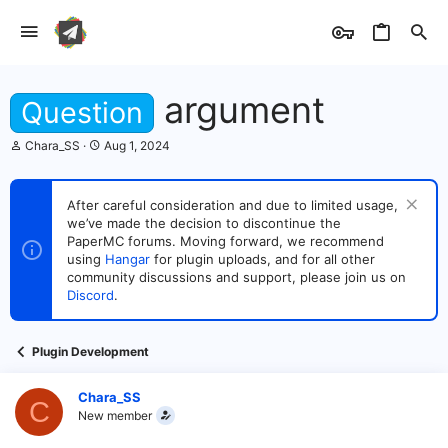
argument
Question
T
S
Chara_SS
Aug 1, 2024
h
t
r
a
e
r
After careful consideration and due to limited usage,
a
t
we’ve made the decision to discontinue the
d
d
s
PaperMC forums. Moving forward, we recommend
a
t
t
using
Hangar
for plugin uploads, and for all other
a
e
community discussions and support, please join us on
r
Discord
.
t
e
r
Plugin Development
Chara_SS
C
New member