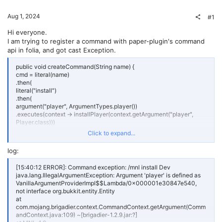
Aug 1, 2024
#1
Hi everyone.
I am trying to register a command with paper-plugin's command
api in folia, and got cast Exception.
public void createCommand(String name) {
cmd = literal(name)
.then(
literal("install")
.then(
argument("player", ArgumentTypes.player())
.executes(context -> installPlayer(context.getArgument("player",
Player.class)))
)
Click to expand...
.executes(
context -> {
log:
var sender = context.getSource().getSender();
if (sender instanceof Player player) {
[15:40:12 ERROR]: Command exception: /mnl install Dev
return installPlayer(player);
java.lang.IllegalArgumentException: Argument 'player' is defined as
}
VanillaArgumentProviderImpl$$Lambda/0x000001e30847e540,
sender.sendMessage(Component.text("只有玩家才能用这个命令"));
not interface org.bukkit.entity.Entity
return -1;
at
}
com.mojang.brigadier.context.CommandContext.getArgument(Comm
)
andContext.java:109) ~[brigadier-1.2.9.jar:?]
)