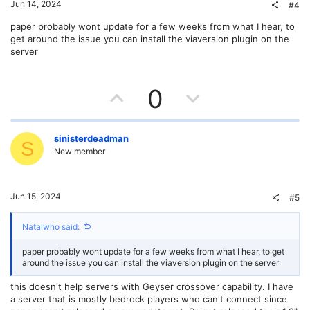
t
v
Jun 14, 2024
#4
e
o
paper probably wont update for a few weeks from what I hear, to
get around the issue you can install the viaversion plugin on the
t
server
e
U
D
0
p
o
v
w
sinisterdeadman
S
New member
o
n
t
v
Jun 15, 2024
#5
e
o
Natalwho said:
t
paper probably wont update for a few weeks from what I hear, to get
e
around the issue you can install the viaversion plugin on the server
this doesn't help servers with Geyser crossover capability. I have
a server that is mostly bedrock players who can't connect since