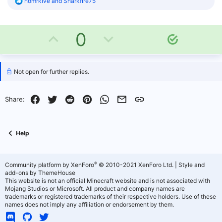
R
homrkive
and
Sharkfire75
e
a
c
U
D
t
0
S
i
o
o
p
o
n
l
s
v
w
u
Not open for further replies.
:
t
o
n
i
Facebook
Twitter
Reddit
Pinterest
WhatsApp
Email
Link
Share:
o
t
v
n
e
o
Help
t
e
®
Community platform by XenForo
© 2010-2021 XenForo Ltd.
|
Style and
add-ons by ThemeHouse
This website is not an official Minecraft website and is not associated with
Mojang Studios or Microsoft. All product and company names are
trademarks or registered trademarks of their respective holders. Use of these
names does not imply any affiliation or endorsement by them.