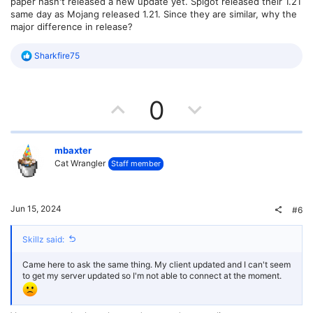
paper hasn't released a new update yet. Spigot released their 1.21
same day as Mojang released 1.21. Since they are similar, why the
major difference in release?
R
Sharkfire75
e
a
c
U
D
t
0
i
o
p
o
n
s
v
w
mbaxter
:
Cat Wrangler
Staff member
o
n
t
v
Jun 15, 2024
#6
e
o
Skillz said:
t
Came here to ask the same thing. My client updated and I can't seem
e
to get my server updated so I'm not able to connect at the moment.