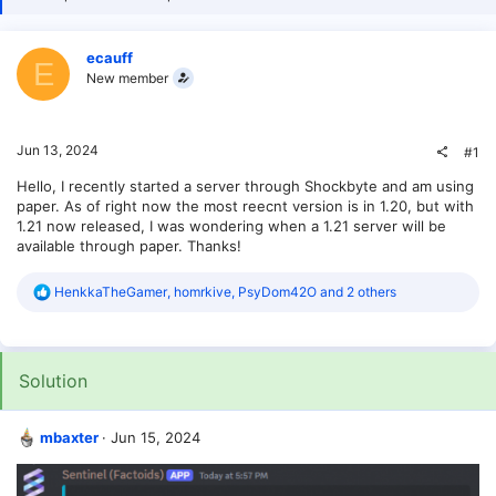
ecauff
E
New member
Jun 13, 2024
#1
Hello, I recently started a server through Shockbyte and am using
paper. As of right now the most reecnt version is in 1.20, but with
1.21 now released, I was wondering when a 1.21 server will be
available through paper. Thanks!
R
HenkkaTheGamer
,
homrkive
,
PsyDom42O
and 2 others
e
a
c
t
Solution
i
o
n
s
mbaxter
Jun 15, 2024
: