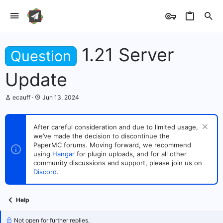
1.21 Server
Question
Update
T
S
ecauff
Jun 13, 2024
h
t
r
a
e
r
After careful consideration and due to limited usage,
a
t
we’ve made the decision to discontinue the
d
d
s
PaperMC forums. Moving forward, we recommend
a
t
t
using
Hangar
for plugin uploads, and for all other
a
e
community discussions and support, please join us on
r
Discord
.
t
e
r
Help
Not open for further replies.