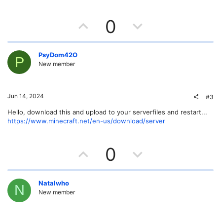
U
D
0
p
o
v
w
PsyDom42O
P
New member
o
n
t
v
Jun 14, 2024
#3
e
o
Hello, download this and upload to your serverfiles and restart...
https://www.minecraft.net/en-us/download/server
t
e
U
D
0
p
o
v
w
Natalwho
N
New member
o
n