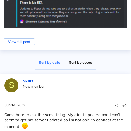
View full post
Sort by date
Sort by votes
Skillz
S
New member
Jun 14, 2024
#2
Came here to ask the same thing. My client updated and I can't
seem to get my server updated so I'm not able to connect at the
moment.