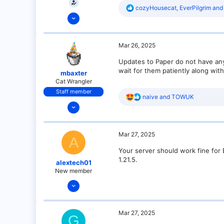
R
cozyHousecat
,
EverPilgrim
an
Mar 26, 2025
e
a
1
c
3
t
Mar 26, 2025
i
1
o
Updates to Paper do not have any 
n
wait for them patiently along wit
s
mbaxter
:
Cat Wrangler
Staff member
R
naive
and
TOWUK
Dec 14, 2021
e
a
128
c
25
t
Mar 27, 2025
i
A
21
o
Your server should work fine for B
n
18
1.21.5.
s
alextech01
over there
:
New member
Mar 27, 2025
3
0
Mar 27, 2025
G
1