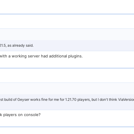
21.5, as already said.
with a working server had additional plugins.
st build of Geyser works fine for me for 1.21.70 players, but I don't think ViaVersio
ck players on console?