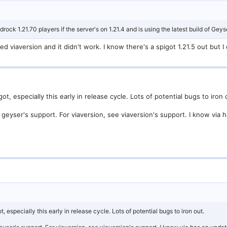
rock 1.21.70 players if the server's on 1.21.4 and is using the latest build of Geys
ied viaversion and it didn't work. I know there's a spigot 1.21.5 out but
 especially this early in release cycle. Lots of potential bugs to iron 
geyser's support. For viaversion, see viaversion's support. I know via h
especially this early in release cycle. Lots of potential bugs to iron out.