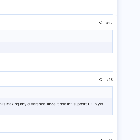
#17
#18
n is making any difference since it doesn't support 1.21.5 yet.