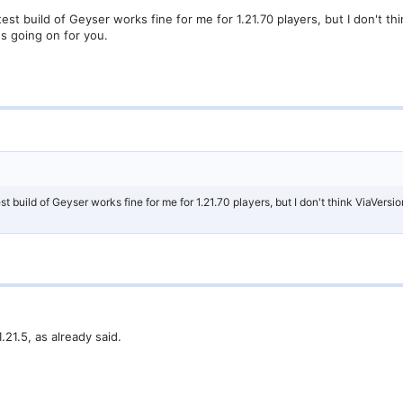
test build of Geyser works fine for me for 1.21.70 players, but I don't th
's going on for you.
st build of Geyser works fine for me for 1.21.70 players, but I don't think ViaVersio
.21.5, as already said.