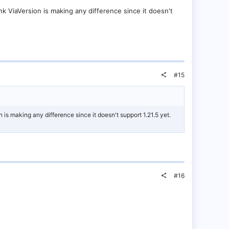
ink ViaVersion is making any difference since it doesn't
#15
n is making any difference since it doesn't support 1.21.5 yet.
#16