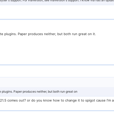
eyser's support. For viaversion, see viaversion's support. I know via has an update 
e plugins. Paper produces neither, but both run great on it.
 plugins. Paper produces neither, but both run great on
er 1.21.5 comes out? or do you know how to change it to spigot cause I'm 