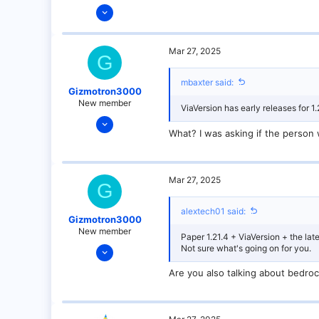
Dec 14, 2021
128
25
Mar 27, 2025
G
21
18
mbaxter said:
Gizmotron3000
over there
New member
ViaVersion has early releases for 1.
Mar 27, 2025
What? I was asking if the person 
9
0
1
Mar 27, 2025
G
alextech01 said:
Gizmotron3000
New member
Paper 1.21.4 + ViaVersion + the late
Mar 27, 2025
Not sure what's going on for you.
9
Are you also talking about bedro
0
1