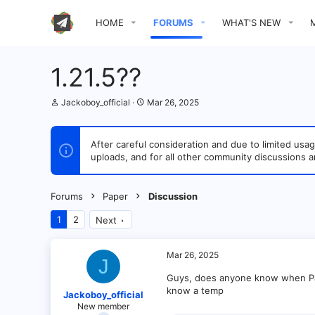
HOME
FORUMS
WHAT'S NEW
1.21.5??
T
S
Jackoboy_official
Mar 26, 2025
h
t
r
a
e
r
After careful consideration and due to limited u
a
t
uploads, and for all other community discussions a
d
d
s
a
t
t
a
e
Forums
Paper
Discussion
r
t
1
2
Next
e
r
Mar 26, 2025
J
Guys, does anyone know when Pap
know a temp
Jackoboy_official
New member