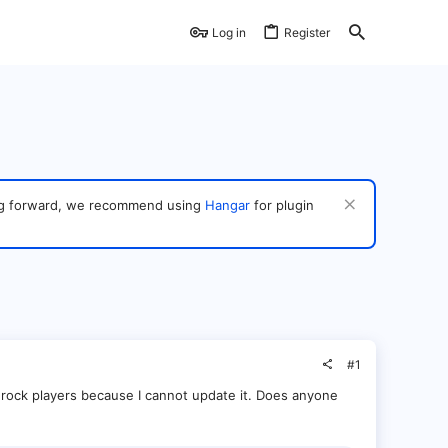
Log in
Register
ving forward, we recommend using
Hangar
for plugin
#1
rock players because I cannot update it. Does anyone