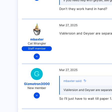
If you need help with geyser, see g
9
0
Don't they work hand in hand?
1
Mar 27, 2025
ViaVersion and Geyser are separat
mbaxter
Cat Wrangler
Staff member
Dec 14, 2021
128
25
Mar 27, 2025
G
21
18
mbaxter said:
Gizmotron3000
over there
New member
ViaVersion and Geyser are separate
Mar 27, 2025
So I'll just have to wait till pap
9
0