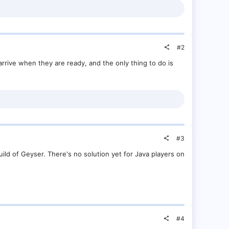
#2
arrive when they are ready, and the only thing to do is
#3
build of Geyser. There's no solution yet for Java players on
#4