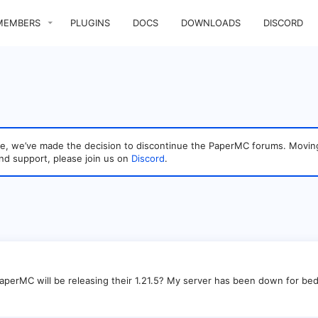
MEMBERS
PLUGINS
DOCS
DOWNLOADS
DISCORD
sage, we’ve made the decision to discontinue the PaperMC forums. Mo
nd support, please join us on
Discord
.
erMC will be releasing their 1.21.5? My server has been down for bed