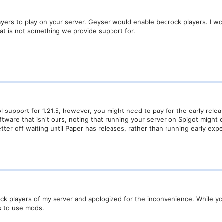
layers to play on your server. Geyser would enable bedrock players. I 
that is not something we provide support for.
ol support for 1.21.5, however, you might need to pay for the early rel
ftware that isn't ours, noting that running your server on Spigot migh
tter off waiting until Paper has releases, rather than running early expe
k players of my server and apologized for the inconvenience. While you
s to use mods.