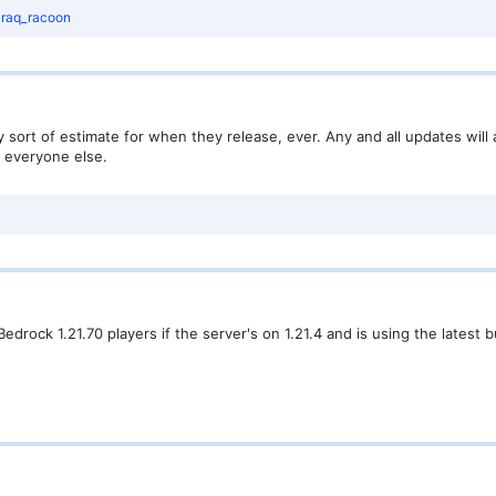
d
raq_racoon
sort of estimate for when they release, ever. Any and all updates will 
h everyone else.
edrock 1.21.70 players if the server's on 1.21.4 and is using the latest 