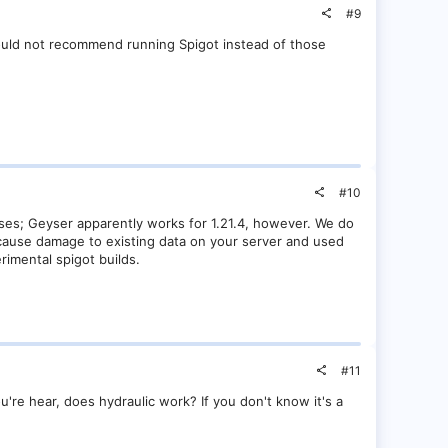
#9
would not recommend running Spigot instead of those
#10
eases; Geyser apparently works for 1.21.4, however. We do
t cause damage to existing data on your server and used
rimental spigot builds.
#11
're hear, does hydraulic work? If you don't know it's a