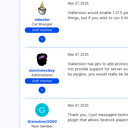
1
Mar 27, 2025
ViaVersion would enable 1.21.5 p
things, but if you wish to run it 
mbaxter
Cat Wrangler
Staff member
Dec 14, 2021
128
25
Mar 27, 2025
21
ViaVersion has jars to add protoc
18
not provide support for server so
electronicboy
over there
by plugins, you would really be be
Administrator
Staff member
Dec 11, 2021
321
18
Mar 27, 2025
G
68
Thank you, I just messaged bedroc
28
plugin that allows bedrock player
Gizmotron3000
New member