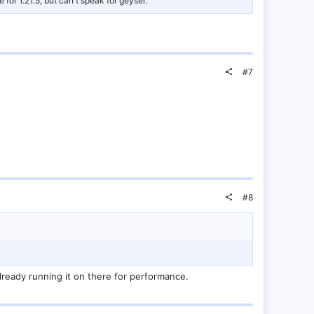
for 1.21.5, but can't speak for geyser.
#7
#8
already running it on there for performance.