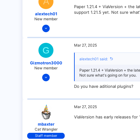
A
Paper 1.21.4 + ViaVersion + the la
support 1.21.5 yet. Not sure what
alextech01
New member
Mar 27, 2025
3
0
Mar 27, 2025
G
1
alextech01 said:
Gizmotron3000
New member
Paper 1.21.4 + ViaVersion + the late
Mar 27, 2025
Not sure what's going on for you.
9
Do you have aditional plugins?
0
1
Mar 27, 2025
ViaVersion has early releases for 1
mbaxter
Cat Wrangler
Staff member