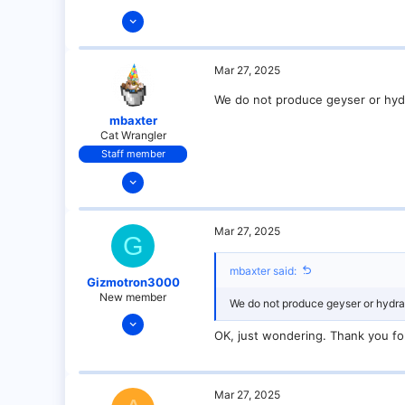
Mar 27, 2025
9
0
Mar 27, 2025
1
We do not produce geyser or hydra
mbaxter
Cat Wrangler
Staff member
Dec 14, 2021
128
25
Mar 27, 2025
G
21
18
mbaxter said:
Gizmotron3000
over there
New member
We do not produce geyser or hydraul
Mar 27, 2025
OK, just wondering. Thank you fo
9
0
1
Mar 27, 2025