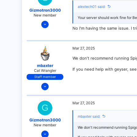
alextech01 said:
Gizmotron3000
New member
Your server should work fine for Bed
Mar 27, 2025
No I'm having the same issue. I tr
9
0
1
Mar 27, 2025
We don't recommend running Spigot,
mbaxter
If you need help with geyser, see 
Cat Wrangler
Staff member
Dec 14, 2021
128
25
Mar 27, 2025
G
21
18
mbaxter said:
Gizmotron3000
over there
New member
We don't recommend running Spigot, 
Mar 27, 2025