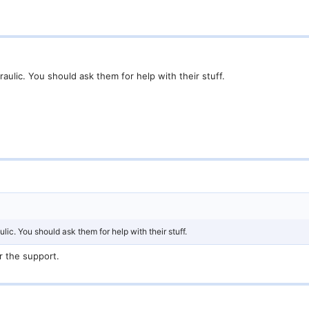
ulic. You should ask them for help with their stuff.
ic. You should ask them for help with their stuff.
r the support.