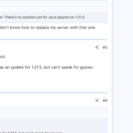
er. There's no solution yet for Java players on 1.21.5.
 I don't know how to replace my server with that one.
#5
out.
as an update for 1.21.5, but can't speak for geyser.
#6