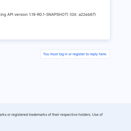
nting API version 1.19-R0.1-SNAPSHOT) (Git: a22eb67)
You must log in or register to reply here.
rks or registered trademarks of their respective holders. Use of