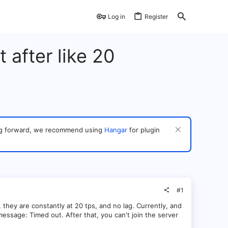
Log in
Register
 after like 20
ving forward, we recommend using
Hangar
for plugin
#1
they are constantly at 20 tps, and no lag. Currently, and
essage: Timed out. After that, you can't join the server