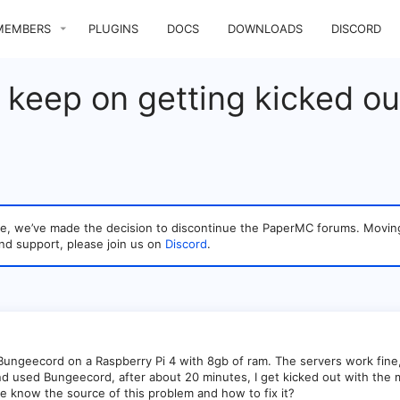
MEMBERS
PLUGINS
DOCS
DOWNLOADS
DISCORD
s keep on getting kicked out
sage, we’ve made the decision to discontinue the PaperMC forums. Mo
nd support, please join us on
Discord
.
 Bungeecord on a Raspberry Pi 4 with 8gb of ram. The servers work fine, 
d used Bungeecord, after about 20 minutes, I get kicked out with the m
e know the source of this problem and how to fix it?