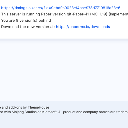
https://timings.aikar.co/?id=9ebd9a9023ef4bae978d7719816a23e6
This server is running Paper version git-Paper-41 (MC: 1.19) (Impleme
You are 9 version(s) behind
Download the new version at:
https://papermc.io/downloads
e and add-ons by ThemeHouse
ated with Mojang Studios or Microsoft. All product and company names are tradema