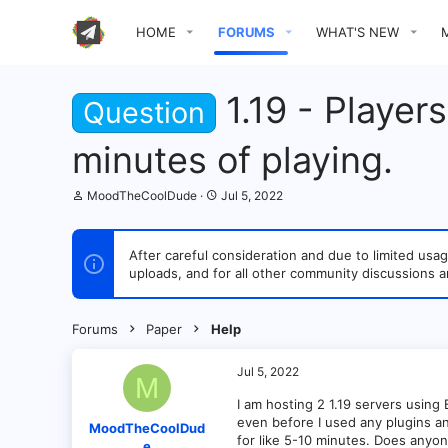
HOME
FORUMS
WHAT'S NEW
1.19 - Player
Question
minutes of playing.
T
S
MoodTheCoolDude
Jul 5, 2022
h
t
r
a
e
r
After careful consideration and due to limited u
a
t
uploads, and for all other community discussions a
d
d
s
a
t
t
a
e
Forums
Paper
Help
r
t
e
Jul 5, 2022
M
r
I am hosting 2 1.19 servers using
even before I used any plugins an
MoodTheCoolDud
for like 5-10 minutes. Does anyon
e