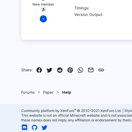
New member
Timings
Version Output
Jul 5, 2022
1
0
1
Facebook
Twitter
Reddit
Pinterest
WhatsApp
Email
Link
Share:
Forums
Paper
Help
®
Community platform by XenForo
© 2010-2021 XenForo Ltd.
|
Styl
This website is not an official Minecraft website and is not associ
these names does not imply any affiliation or endorsement by them.