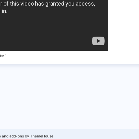
ts
1
e and add-ons by ThemeHouse