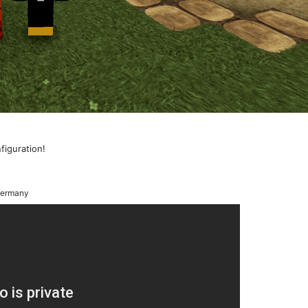
nfiguration!
ermany