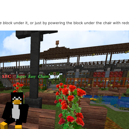
e block
under it, or just by powering the block under the chair with red