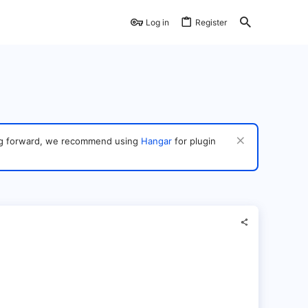
Log in
Register
ving forward, we recommend using
Hangar
for plugin