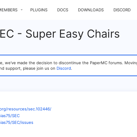
MEMBERS
PLUGINS
DOCS
DOWNLOADS
DISCORD
SEC - Super Easy Chairs
sage, we’ve made the decision to discontinue the PaperMC forums. Mo
nd support, please join us on
Discord
.
org/resources/sec.102446/
nias75/SEC
nias75/SEC/issues