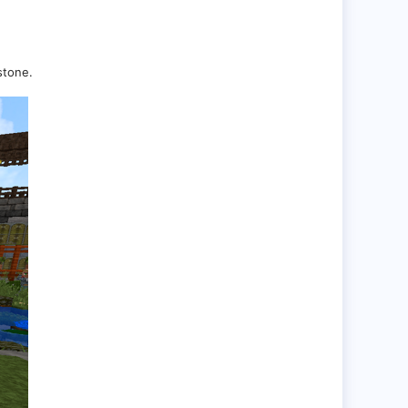
stone.