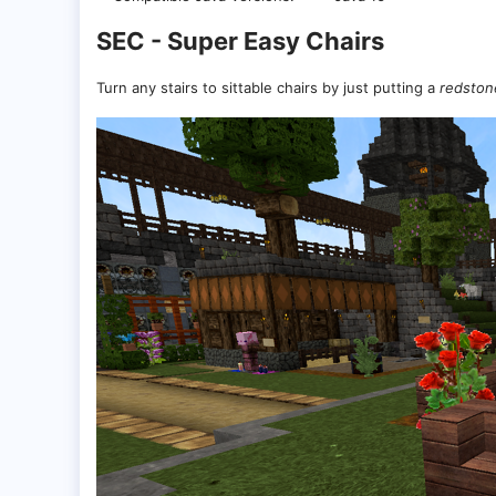
SEC - Super Easy Chairs
Turn any stairs to sittable chairs by just putting a
redston