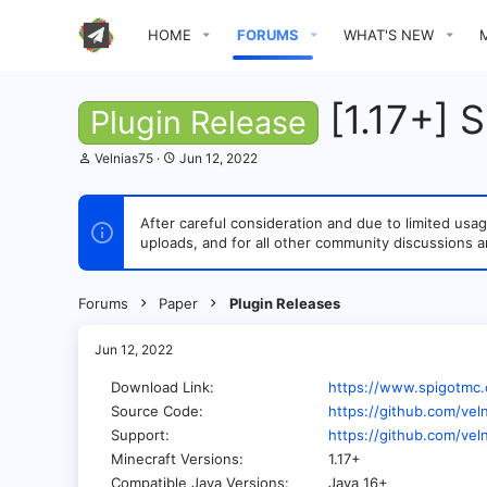
HOME
FORUMS
WHAT'S NEW
[1.17+] 
Plugin Release
T
S
Velnias75
Jun 12, 2022
h
t
r
a
e
r
After careful consideration and due to limited u
a
t
uploads, and for all other community discussions a
d
d
s
a
t
t
a
e
Forums
Paper
Plugin Releases
r
t
e
Jun 12, 2022
r
Download Link
https://www.spigotmc.
Source Code
https://github.com/vel
Support
https://github.com/vel
Minecraft Versions
1.17+
Compatible Java Versions
Java 16+