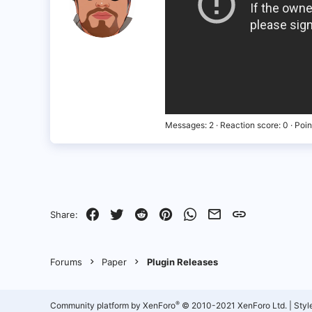
Messages
2
Reaction score
0
Poin
Facebook
Twitter
Reddit
Pinterest
WhatsApp
Email
Link
Share:
Forums
Paper
Plugin Releases
®
Community platform by XenForo
© 2010-2021 XenForo Ltd.
|
Styl