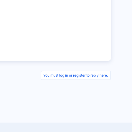
You must log in or register to reply here.