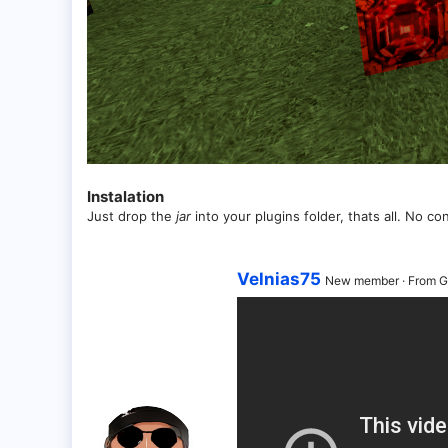
Instalation
Just drop the
jar
into your plugins folder, thats all. No co
W
Velnias75
New member
·
From
G
r
i
t
t
e
n
b
y