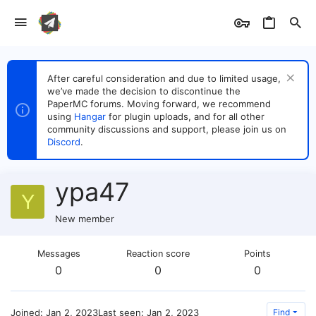
After careful consideration and due to limited usage,
we’ve made the decision to discontinue the
PaperMC forums. Moving forward, we recommend
using
Hangar
for plugin uploads, and for all other
community discussions and support, please join us on
Discord
.
ypa47
Y
New member
Messages
Reaction score
Points
0
0
0
Joined
Jan 2, 2023
Last seen
Jan 2, 2023
Find