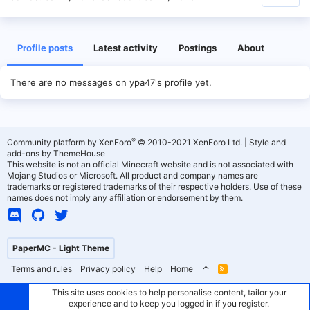
Profile posts
Latest activity
Postings
About
There are no messages on ypa47's profile yet.
®
Community platform by XenForo
© 2010-2021 XenForo Ltd.
|
Style and
add-ons by ThemeHouse
This website is not an official Minecraft website and is not associated with
Mojang Studios or Microsoft. All product and company names are
trademarks or registered trademarks of their respective holders. Use of these
names does not imply any affiliation or endorsement by them.
PaperMC - Light Theme
Terms and rules
Privacy policy
Help
Home
R
S
S
This site uses cookies to help personalise content, tailor your
experience and to keep you logged in if you register.