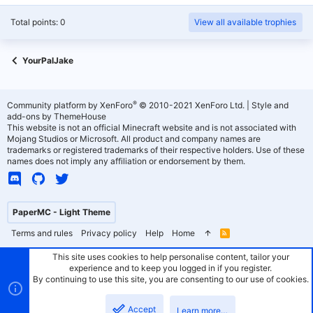
Total points: 0
View all available trophies
YourPalJake
®
Community platform by XenForo
© 2010-2021 XenForo Ltd.
|
Style and
add-ons by ThemeHouse
This website is not an official Minecraft website and is not associated with
Mojang Studios or Microsoft. All product and company names are
trademarks or registered trademarks of their respective holders. Use of these
names does not imply any affiliation or endorsement by them.
PaperMC - Light Theme
Terms and rules
Privacy policy
Help
Home
R
S
S
This site uses cookies to help personalise content, tailor your
experience and to keep you logged in if you register.
By continuing to use this site, you are consenting to our use of cookies.
Accept
Learn more…