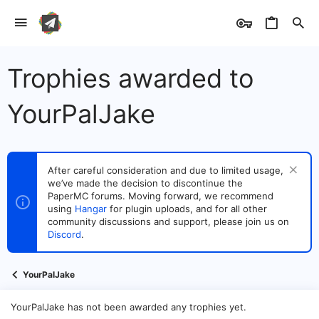
Trophies awarded to
YourPalJake
After careful consideration and due to limited usage,
we’ve made the decision to discontinue the
PaperMC forums. Moving forward, we recommend
using
Hangar
for plugin uploads, and for all other
community discussions and support, please join us on
Discord
.
YourPalJake
YourPalJake has not been awarded any trophies yet.