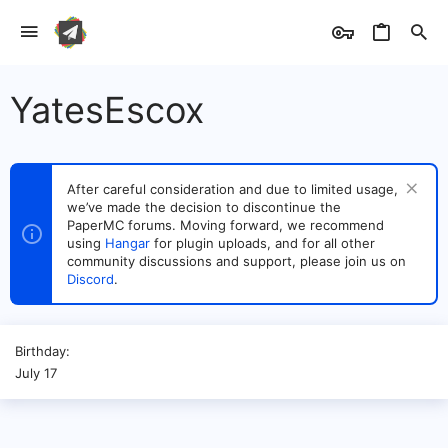
YatesEscox
After careful consideration and due to limited usage,
we’ve made the decision to discontinue the
PaperMC forums. Moving forward, we recommend
using
Hangar
for plugin uploads, and for all other
community discussions and support, please join us on
Discord
.
Birthday
July 17