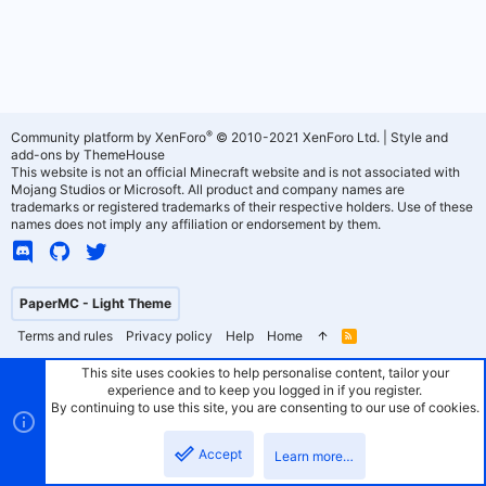
®
Community platform by XenForo
© 2010-2021 XenForo Ltd.
|
Style and
add-ons by ThemeHouse
This website is not an official Minecraft website and is not associated with
Mojang Studios or Microsoft. All product and company names are
trademarks or registered trademarks of their respective holders. Use of these
names does not imply any affiliation or endorsement by them.
PaperMC - Light Theme
Terms and rules
Privacy policy
Help
Home
R
S
S
This site uses cookies to help personalise content, tailor your
experience and to keep you logged in if you register.
By continuing to use this site, you are consenting to our use of cookies.
Accept
Learn more…