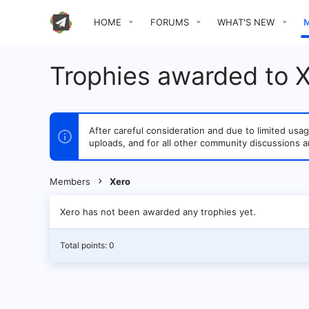
HOME
FORUMS
WHAT'S NEW
Trophies awarded to 
After careful consideration and due to limited u
uploads, and for all other community discussions a
Members
Xero
Xero has not been awarded any trophies yet.
Total points: 0