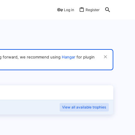
Log in
Register
ving forward, we recommend using
Hangar
for plugin
View all available trophies