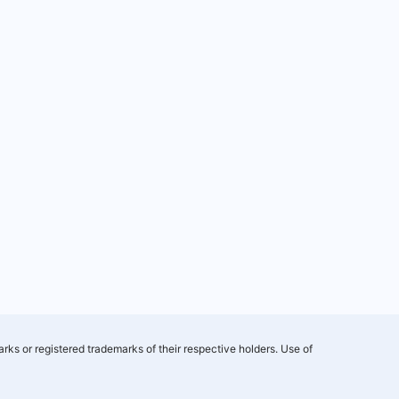
rks or registered trademarks of their respective holders. Use of