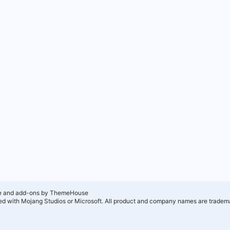
e and add-ons by ThemeHouse
ated with Mojang Studios or Microsoft. All product and company names are tradema