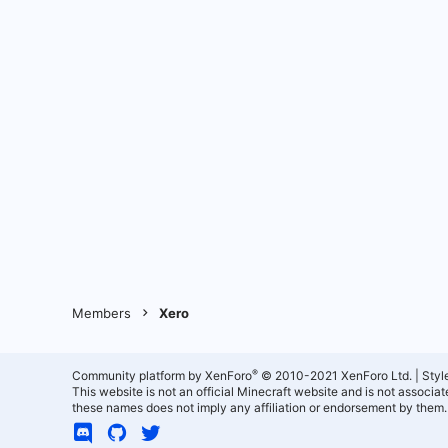
Members
Xero
®
Community platform by XenForo
© 2010-2021 XenForo Ltd.
|
Styl
This website is not an official Minecraft website and is not associ
these names does not imply any affiliation or endorsement by them.