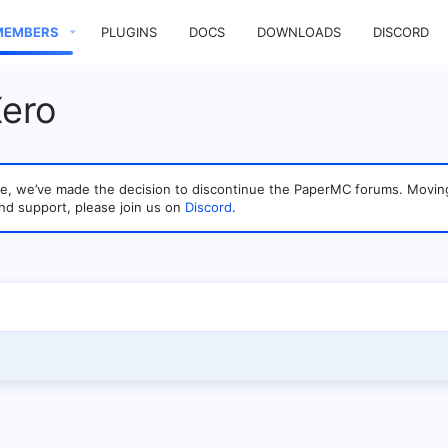
MEMBERS
PLUGINS
DOCS
DOWNLOADS
DISCORD
Xero
sage, we’ve made the decision to discontinue the PaperMC forums. Mo
nd support, please join us on
Discord
.