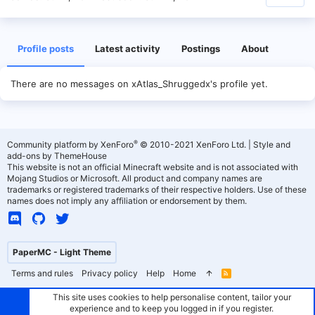
Profile posts
Latest activity
Postings
About
There are no messages on xAtlas_Shruggedx's profile yet.
®
Community platform by XenForo
© 2010-2021 XenForo Ltd.
|
Style and
add-ons by ThemeHouse
This website is not an official Minecraft website and is not associated with
Mojang Studios or Microsoft. All product and company names are
trademarks or registered trademarks of their respective holders. Use of these
names does not imply any affiliation or endorsement by them.
PaperMC - Light Theme
Terms and rules
Privacy policy
Help
Home
R
S
S
This site uses cookies to help personalise content, tailor your
experience and to keep you logged in if you register.