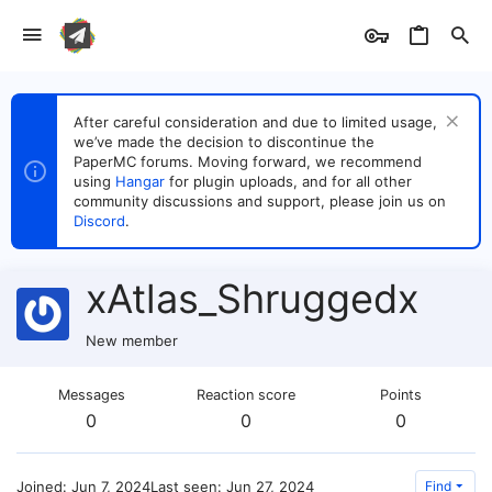
After careful consideration and due to limited usage,
we’ve made the decision to discontinue the
PaperMC forums. Moving forward, we recommend
using
Hangar
for plugin uploads, and for all other
community discussions and support, please join us on
Discord
.
xAtlas_Shruggedx
New member
Messages
Reaction score
Points
0
0
0
Joined
Jun 7, 2024
Last seen
Jun 27, 2024
Find