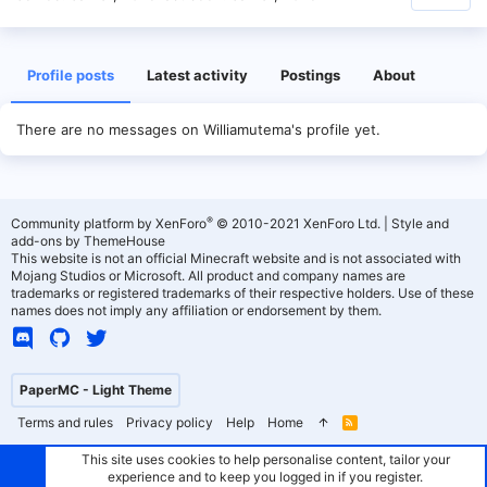
Profile posts
Latest activity
Postings
About
There are no messages on Williamutema's profile yet.
®
Community platform by XenForo
© 2010-2021 XenForo Ltd.
|
Style and
add-ons by ThemeHouse
This website is not an official Minecraft website and is not associated with
Mojang Studios or Microsoft. All product and company names are
trademarks or registered trademarks of their respective holders. Use of these
names does not imply any affiliation or endorsement by them.
PaperMC - Light Theme
Terms and rules
Privacy policy
Help
Home
R
S
S
This site uses cookies to help personalise content, tailor your
experience and to keep you logged in if you register.