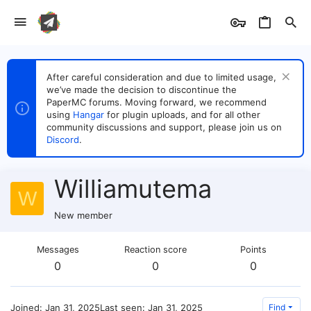
After careful consideration and due to limited usage,
we’ve made the decision to discontinue the
PaperMC forums. Moving forward, we recommend
using
Hangar
for plugin uploads, and for all other
community discussions and support, please join us on
Discord
.
Williamutema
W
New member
Messages
Reaction score
Points
0
0
0
Joined
Jan 31, 2025
Last seen
Jan 31, 2025
Find