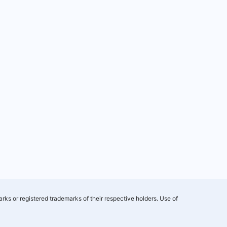
rks or registered trademarks of their respective holders. Use of