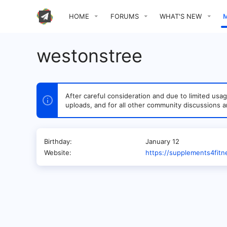
HOME
FORUMS
WHAT'S NEW
westonstree
After careful consideration and due to limited u
uploads, and for all other community discussions a
Birthday
January 12
Website
https://supplements4fit