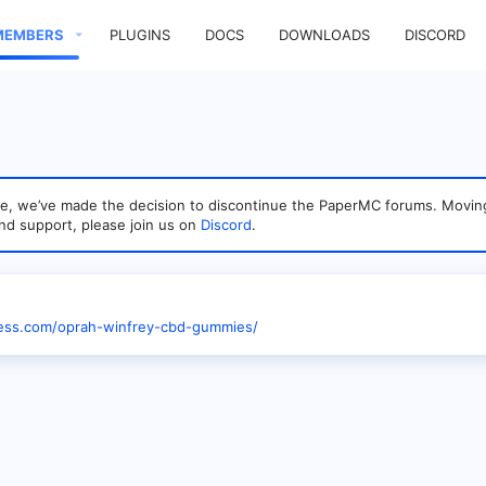
MEMBERS
PLUGINS
DOCS
DOWNLOADS
DISCORD
sage, we’ve made the decision to discontinue the PaperMC forums. Mo
nd support, please join us on
Discord
.
ness.com/oprah-winfrey-cbd-gummies/