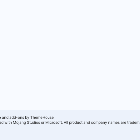
e and add-ons by ThemeHouse
ated with Mojang Studios or Microsoft. All product and company names are tradema