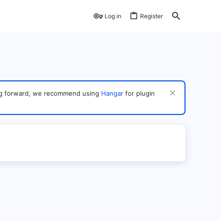
Log in
Register
ving forward, we recommend using
Hangar
for plugin