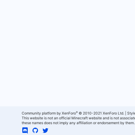
®
Community platform by XenForo
© 2010-2021 XenForo Ltd.
|
Styl
This website is not an official Minecraft website and is not associ
these names does not imply any affiliation or endorsement by them.