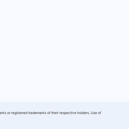
rks or registered trademarks of their respective holders. Use of