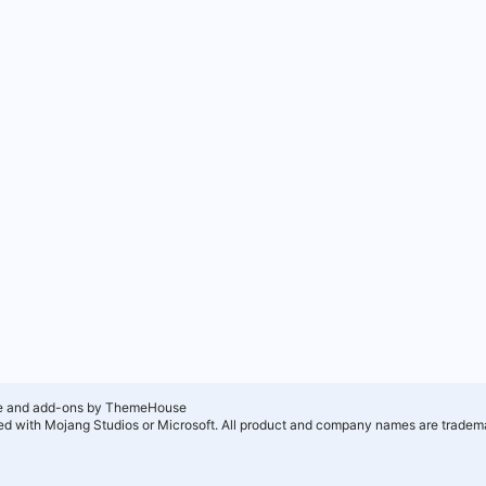
e and add-ons by ThemeHouse
ated with Mojang Studios or Microsoft. All product and company names are tradema