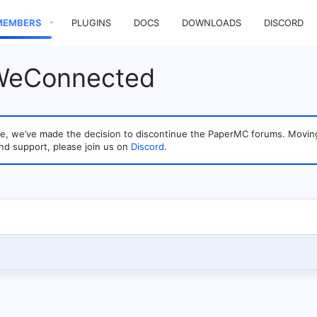
MEMBERS
PLUGINS
DOCS
DOWNLOADS
DISCORD
 WeConnected
sage, we’ve made the decision to discontinue the PaperMC forums. Mo
nd support, please join us on
Discord
.