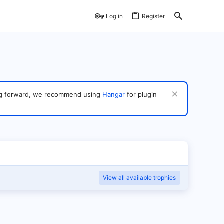
Log in
Register
ving forward, we recommend using
Hangar
for plugin
View all available trophies