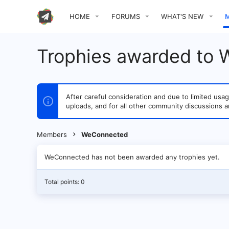
HOME
FORUMS
WHAT'S NEW
Trophies awarded to
After careful consideration and due to limited u
uploads, and for all other community discussions a
Members
WeConnected
WeConnected has not been awarded any trophies yet.
Total points: 0