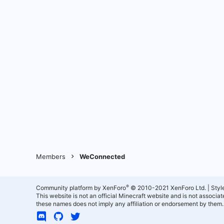
Members
WeConnected
®
Community platform by XenForo
© 2010-2021 XenForo Ltd.
|
Styl
This website is not an official Minecraft website and is not associ
these names does not imply any affiliation or endorsement by them.